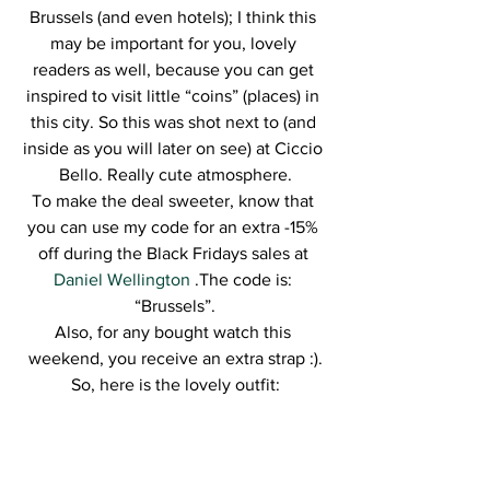
Brussels (and even hotels); I think this 
may be important for you, lovely 
readers as well, because you can get 
inspired to visit little “coins” (places) in 
this city. So this was shot next to (and 
inside as you will later on see) at Ciccio 
Bello. Really cute atmosphere.
To make the deal sweeter, know that 
you can use my code for an extra -15% 
off during the Black Fridays sales at 
Daniel Wellington 
.The code is: 
“Brussels”.
Also, for any bought watch this 
weekend, you receive an extra strap :).
So, here is the lovely outfit: