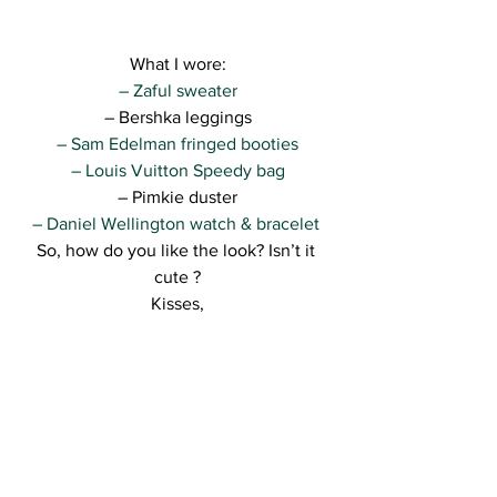
What I wore:
– Zaful sweater
– Bershka leggings
– Sam Edelman fringed booties
– Louis Vuitton Speedy bag
– Pimkie duster
– Daniel Wellington watch & bracelet 
So, how do you like the look? Isn’t it 
cute ?
Kisses,
R.
See All
Recent Posts