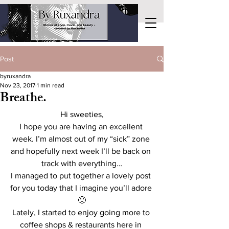
Post
byruxandra
Nov 23, 2017
1 min read
Breathe.
Hi sweeties,
I hope you are having an excellent 
week. I’m almost out of my “sick” zone 
and hopefully next week I’ll be back on 
track with everything…
I managed to put together a lovely post 
for you today that I imagine you’ll adore 
🙂
Lately, I started to enjoy going more to 
coffee shops & restaurants here in 