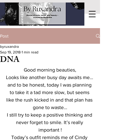
Post
byruxandra
Sep 19, 2018
1 min read
DNA
Good morning beauties,
Looks like another busy day awaits me… 
and to be honest, today I was planning 
to take it a tad more slow, but seems 
like the rush kicked in and that plan has 
gone to waste…
I still try to keep a positive thinking and 
never forget to smile. It’s really 
important !
Today’s outfit reminds me of Cindy 