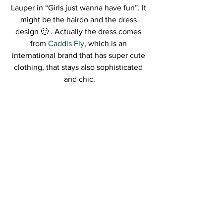
Lauper in “Girls just wanna have fun”. It 
might be the hairdo and the dress 
design 🙂 . Actually the dress comes 
from 
Caddis Fly
, which is an 
international brand that has super cute 
clothing, that stays also sophisticated 
and chic.