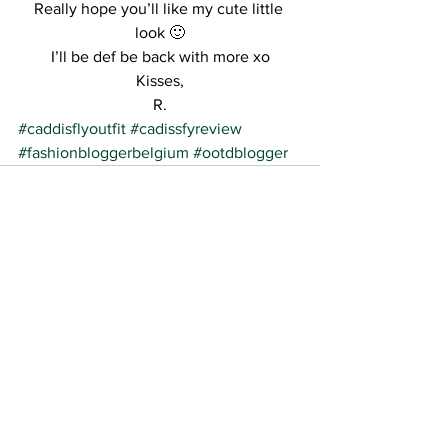
Really hope you’ll like my cute little 
look 🙂
I’ll be def be back with more xo
Kisses,
R.
#caddisflyoutfit
#cadissfyreview
#fashionbloggerbelgium
#ootdblogger
See All
Recent Posts