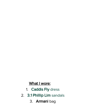
What I wore:
Caddis Fly
 dress
3.1 Phillip Lim
 sandals
Armani
 bag