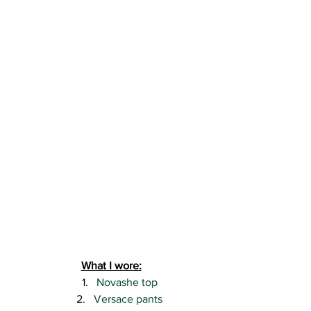
What I wore:
Novashe top
Versace pants