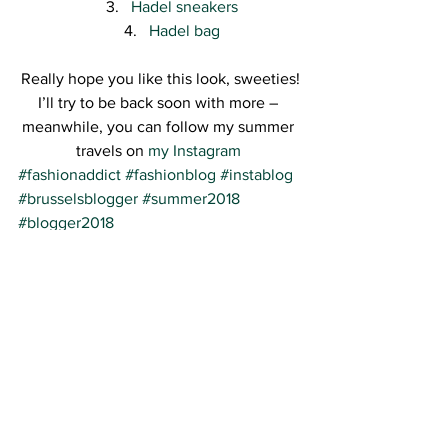
Hadel sneakers
Hadel bag
Really hope you like this look, sweeties!
I’ll try to be back soon with more – 
meanwhile, you can follow my summer 
travels on 
my Instagram 
#fashionaddict
#fashionblog
#instablog
#brusselsblogger
#summer2018
#blogger2018
See All
Recent Posts