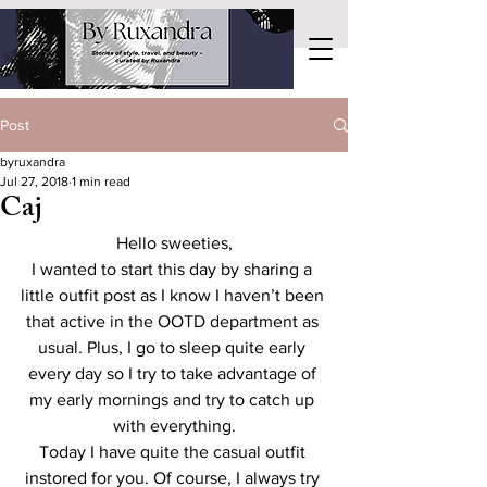
Post
byruxandra
Jul 27, 2018
1 min read
Caj
Hello sweeties,
I wanted to start this day by sharing a 
little outfit post as I know I haven’t been 
that active in the OOTD department as 
usual. Plus, I go to sleep quite early 
every day so I try to take advantage of 
my early mornings and try to catch up 
with everything.
Today I have quite the casual outfit 
instored for you. Of course, I always try 