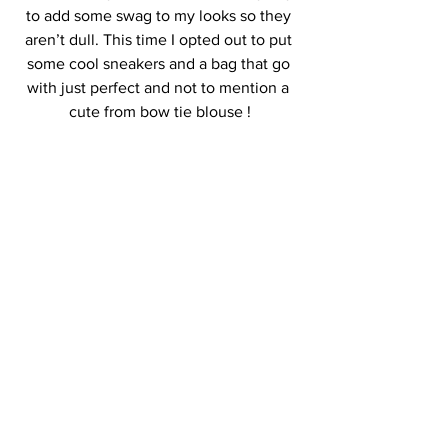
to add some swag to my looks so they 
aren’t dull. This time I opted out to put 
some cool sneakers and a bag that go 
with just perfect and not to mention a 
cute from bow tie blouse !