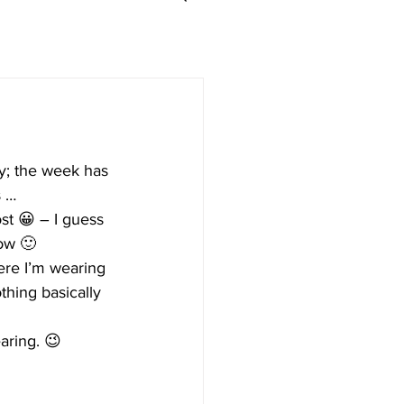
ay; the week has 
s …
st 😀 – I guess 
now 🙂
re I’m wearing 
thing basically 
aring. 😉