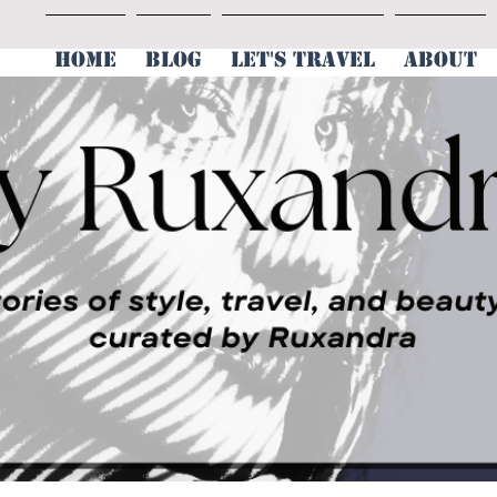
HOME
BLOG
LET'S TRAVEL
ABOUT