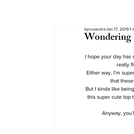
byruxandra
Jan 17, 2019
1 
Wondering
I hope your day has s
really 
Either way, I’m super
that these
But I kinda like bein
this super cute top t
Anyway, you’l