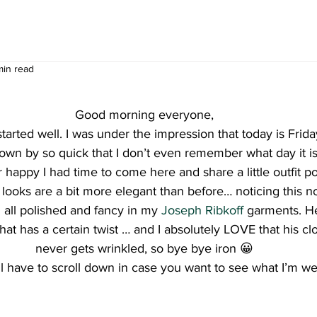
min read
Good morning everyone,
tarted well. I was under the impression that today is Frid
flown by so quick that I don’t even remember what day it i
 happy I had time to come here and share a little outfit po
 looks are a bit more elegant than before… noticing this 
g all polished and fancy in my 
Joseph Ribkoff 
garments. He
hat has a certain twist … and I absolutely LOVE that his clo
never gets wrinkled, so bye bye iron 😀
l have to scroll down in case you want to see what I’m we