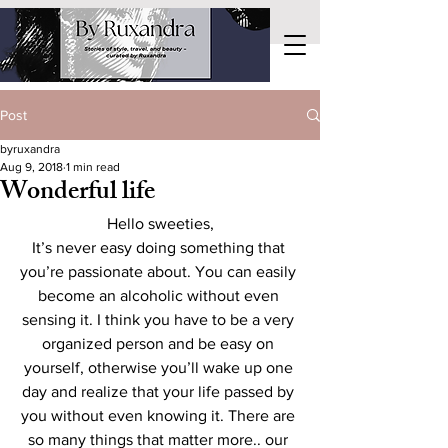
Post
byruxandra
Aug 9, 2018
1 min read
Wonderful life
Hello sweeties,
It’s never easy doing something that 
you’re passionate about. You can easily 
become an alcoholic without even 
sensing it. I think you have to be a very 
organized person and be easy on 
yourself, otherwise you’ll wake up one 
day and realize that your life passed by 
you without even knowing it. There are 
so many things that matter more.. our 