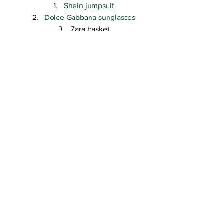
SheIn jumpsuit
Dolce Gabbana sunglasses
Zara basket
Zara sandals
Versace
 for H&M earrings
Gucci 
hat
Thank you so much for visiting the blog 
and a big thanks for your undying 
support and love! ❤
Kisses,
R.
#fashionblogger2018
#parkoutfitlookwhattowear
#summer2018
#whattowearsummer