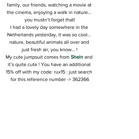
family, our friends, watching a movie at 
the cinema, enjoying a walk in nature… 
you mustn’t forget that!
I had a lovely day somewhere in the 
Netherlands yesterday, it was so cool… 
nature, beautiful animals all over and 
just fresh air, you know… !
My cute jumpsuit comes from
Shein
 and 
it’s quite cute ! You have an additional 
15% off with my code: rux15 : just search 
for this reference number -> 362366