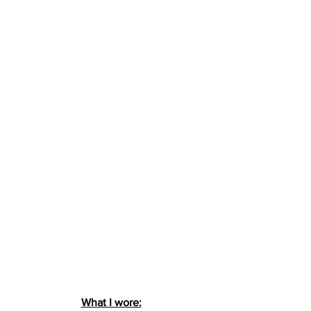
What I wore: