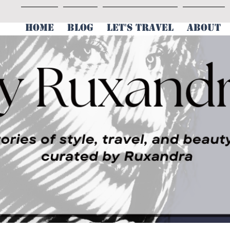
HOME
BLOG
LET'S TRAVEL
ABOUT