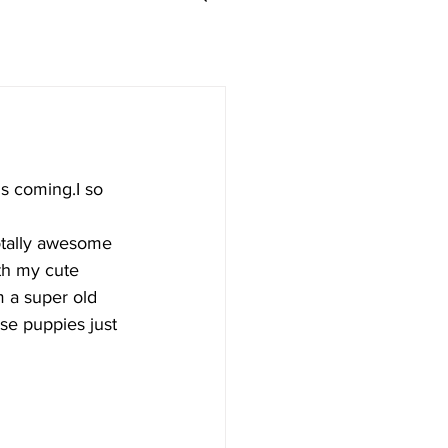
is coming.I so 
totally awesome 
th my cute 
m a super old 
se puppies just 