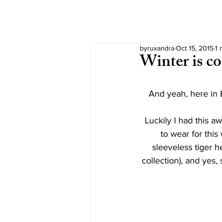
byruxandra
Oct 15, 2015
1 
Winter is c
And yeah, here in B
Luckily I had this a
to wear for thi
sleeveless tiger h
collection), and yes,