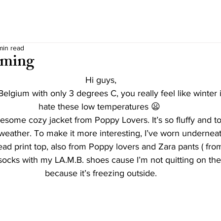
min read
oming
Hi guys,
elgium with only 3 degrees C, you really feel like winter 
hate these low temperatures 😦 
wesome cozy jacket from Poppy Lovers. It’s so fluffy and 
s weather. To make it more interesting, I’ve worn undernea
ead print top, also from Poppy lovers and Zara pants ( fro
 socks with my LA.M.B. shoes cause I’m not quitting on the
because it’s freezing outside.