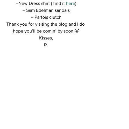
–New Dress shirt ( find it 
here
)
– Sam Edelman sandals
– Parfois clutch
Thank you for visiting the blog and I do 
hope you’ll be comin’ by soon 🙂
Kisses,
R.
http://ajax.googleapis.com/ajax/libs/jque
ry/1.6.2/jquery.min.js
http://lookbook.nu/l
ook/widget/7714738.js?
include=all&size=medium&style=button
&align=center