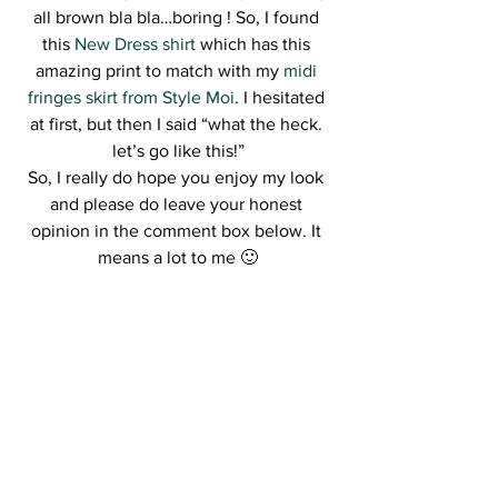
all brown bla bla…boring ! So, I found 
this 
New Dress shirt
 which has this 
amazing print to match with my 
midi 
fringes skirt from Style Moi
. I hesitated 
at first, but then I said “what the heck. 
let’s go like this!”
So, I really do hope you enjoy my look 
and please do leave your honest 
opinion in the comment box below. It 
means a lot to me 🙂