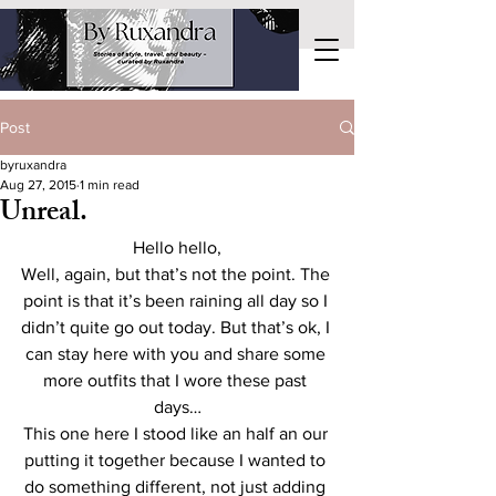
Post
byruxandra
Aug 27, 2015
1 min read
Unreal.
Hello hello,
Well, again, but that’s not the point. The 
point is that it’s been raining all day so I 
didn’t quite go out today. But that’s ok, I 
can stay here with you and share some 
more outfits that I wore these past 
days…
This one here I stood like an half an our 
putting it together because I wanted to 
do something different, not just adding 