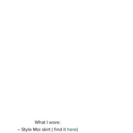
What I wore:
– Style Moi skirt ( find it 
here
)