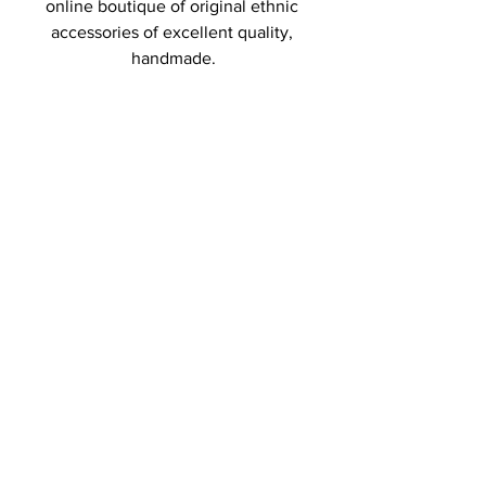
online boutique of original ethnic 
accessories of excellent quality, 
handmade.