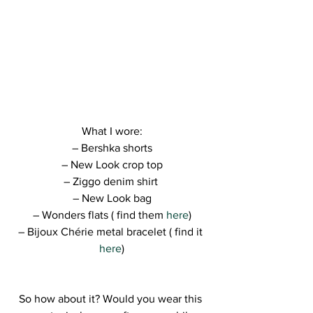
What I wore:
– Bershka shorts
– New Look crop top
– Ziggo denim shirt 
– New Look bag
– Wonders flats ( find them 
here
)
– Bijoux Chérie metal bracelet ( find it 
here
)
So how about it? Would you wear this 