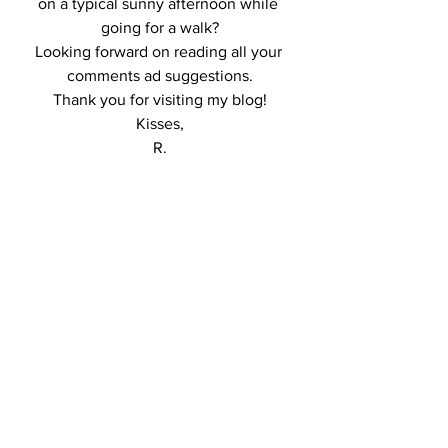
on a typical sunny afternoon while 
going for a walk?
Looking forward on reading all your 
comments ad suggestions.
Thank you for visiting my blog!
Kisses,
R.
http://ajax.googleapis.com/ajax/libs/jque
ry/1.6.2/jquery.min.js
http://lookbook.nu/l
ook/widget/6354428.js?
include=all&size=medium&style=button
&align=center