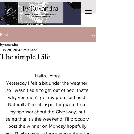
Post
byruxandra
Jun 28, 2014
1 min read
The simple Life
Hello, loves!
Yesterday I felt a bit under the weather, 
so I wasn’t able to get out of bed, that’s 
why you didn’t get my promised post. 
Naturally I’m still aspecting word from 
my sponsor about the Giveaway, but 
seing that it’s the weekend, I’ll probably 
post the winner on Monday hopefully 
and I’ll also give to those who entered a 