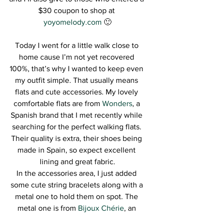
$30 coupon to shop at 
yoyomelody.com
 🙂
Today I went for a little walk close to 
home cause I’m not yet recovered 
100%, that’s why I wanted to keep even 
my outfit simple. That usually means 
flats and cute accessories. My lovely 
comfortable flats are from 
Wonders
, a 
Spanish brand that I met recently while 
searching for the perfect walking flats. 
Their quality is extra, their shoes being 
made in Spain, so expect excellent 
lining and great fabric.
In the accessories area, I just added 
some cute string bracelets along with a 
metal one to hold them on spot. The 
metal one is from 
Bijoux Chérie
, an 