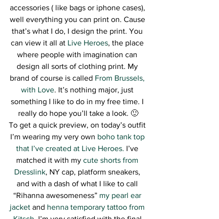
accessories ( like bags or iphone cases), 
well everything you can print on. Cause 
that’s what I do, I design the print. You 
can view it all at 
Live Heroes
, the place 
where people with imagination can 
design all sorts of clothing print. My 
brand of course is called 
From Brussels, 
with Love
. It’s nothing major, just 
something I like to do in my free time. I 
really do hope you’ll take a look. 🙂
To get a quick preview, on today’s outfit 
I’m wearing my very own
 boho tank top 
that I’ve created at Live Heroes. 
I’ve 
matched it with my 
cute shorts from 
Dresslink
, NY cap, platform sneakers, 
and with a dash of what I like to call 
“Rihanna awesomeness” 
my pearl ear 
jacket
 and 
henna temporary tattoo from 
Kitsch
. I’m very satisfied with the final 