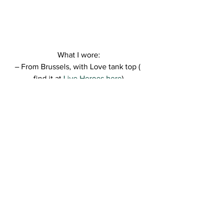
What I wore:
– From Brussels, with Love tank top ( 
find it at 
Live Heroes here
)
– Dresslink shorts ( find them 
here
)
– Bershka sneakers
– Nike gym bag
– NY cap
– Kitsch henna temporary tattoo (find it 
here
)
– Kitsch earring ( find it 
here
)
So, hope you like this comfy cool look.
Can’t wait to read your thoughts! ❤
Kisses,
R.