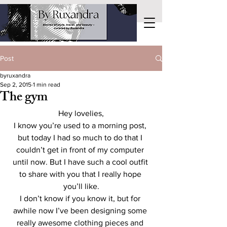
Post
byruxandra
Sep 2, 2015
1 min read
The gym
Hey lovelies,
I know you’re used to a morning post, 
but today I had so much to do that I 
couldn’t get in front of my computer 
until now. But I have such a cool outfit 
to share with you that I really hope 
you’ll like.
I don’t know if you know it, but for 
awhile now I’ve been designing some 
really awesome clothing pieces and 