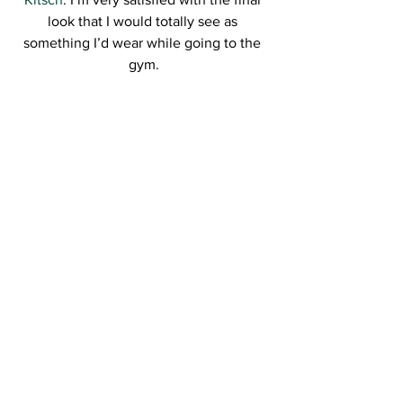
look that I would totally see as 
something I’d wear while going to the 
gym.