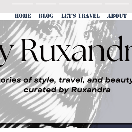
HOME
BLOG
LET'S TRAVEL
ABOUT