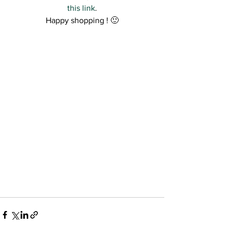
this link
.
Happy shopping ! 🙂