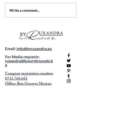
Unveiling Costa Rica
Top 5 Luxury Hote
Write a comment...
Adventures: Your Travel
Belgium: Where 
Guide
Meets Comfort
Email:
info@byruxandra.eu
For Media requests:
ruxandra@luxurybrussels.b
e
Company registration number:
0732.768.682
Office: Rue Georges Moreau
92
1070 Anderlecht -
appointment only !