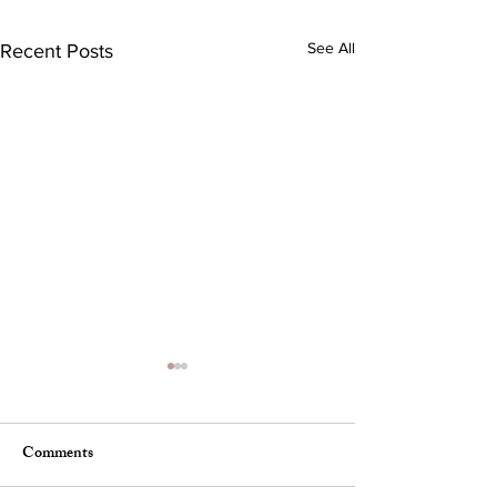
See All
Recent Posts
Comments