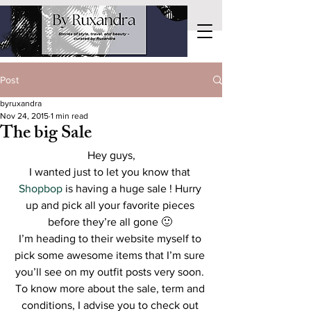
Post
byruxandra
Nov 24, 2015
1 min read
The big Sale
Hey guys,
I wanted just to let you know that
Shopbop
 is having a huge sale ! Hurry 
up and pick all your favorite pieces 
before they’re all gone 🙂 
I’m heading to their website myself to 
pick some awesome items that I’m sure 
you’ll see on my outfit posts very soon. 
To know more about the sale, term and 
conditions, I advise you to check out