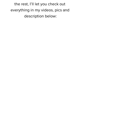
the rest, I’ll let you check out 
everything in my videos, pics and 
description below: