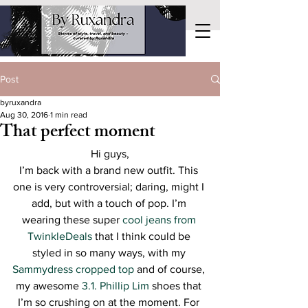
Post
byruxandra
Aug 30, 2016
1 min read
That perfect moment
Hi guys,
I’m back with a brand new outfit. This 
one is very controversial; daring, might I 
add, but with a touch of pop. I’m 
wearing these super 
cool jeans from 
TwinkleDeals
 that I think could be 
styled in so many ways, with my 
Sammydress cropped top
 and of course, 
my awesome 
3.1. Phillip Lim 
shoes that 
I’m so crushing on at the moment. For 