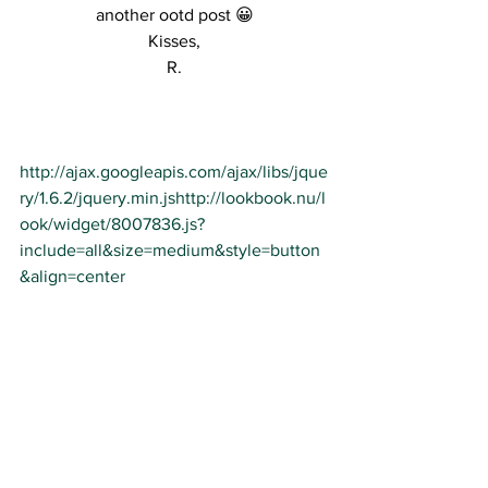
another ootd post 😀
Kisses,
R.
http://ajax.googleapis.com/ajax/libs/jque
ry/1.6.2/jquery.min.js
http://lookbook.nu/l
ook/widget/8007836.js?
include=all&size=medium&style=button
&align=center
See All
Recent Posts