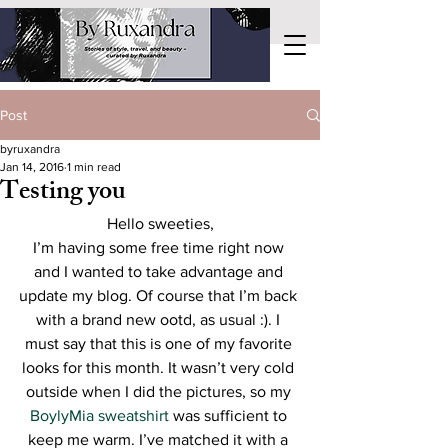
Post
byruxandra
Jan 14, 2016
1 min read
Testing you
Hello sweeties,
I’m having some free time right now 
and I wanted to take advantage and 
update my blog. Of course that I’m back 
with a brand new ootd, as usual :). I 
must say that this is one of my favorite 
looks for this month. It wasn’t very cold 
outside when I did the pictures, so my 
BoylyMia sweatshirt
 was sufficient to 
keep me warm. I’ve matched it with a 