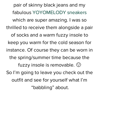
pair of skinny black jeans and my 
fabulous 
YOYOMELODY sneakers
which are super amazing. I was so 
thrilled to receive them alongside a pair 
of socks and a warm fuzzy insole to 
keep you warm for the cold season for 
instance. Of course they can be worn in 
the spring/summer time because the 
fuzzy insole is removable. 🙂 
So I’m going to leave you check out the 
outfit and see for yourself what I’m 
“babbling” about.