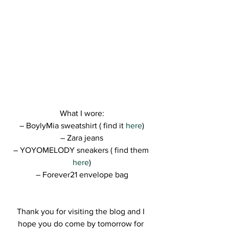
What I wore:
– BoylyMia sweatshirt ( find it 
here
)
– Zara jeans
– YOYOMELODY sneakers ( find them 
here
)
– Forever21 envelope bag
Thank you for visiting the blog and I 
hope you do come by tomorrow for 