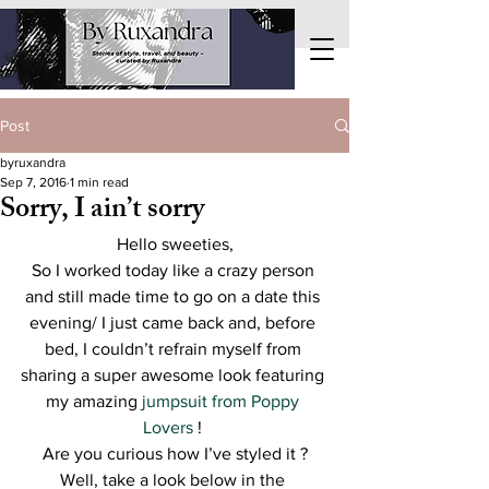
Post
byruxandra
Sep 7, 2016
1 min read
Sorry, I ain’t sorry
Hello sweeties,
So I worked today like a crazy person 
and still made time to go on a date this 
evening/ I just came back and, before 
bed, I couldn’t refrain myself from 
sharing a super awesome look featuring 
my amazing 
jumpsuit from Poppy 
Lovers 
! 
Are you curious how I’ve styled it ?
Well, take a look below in the 