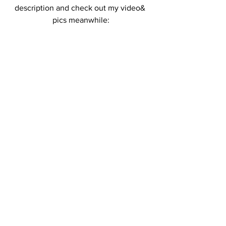
description and check out my video& 
pics meanwhile: