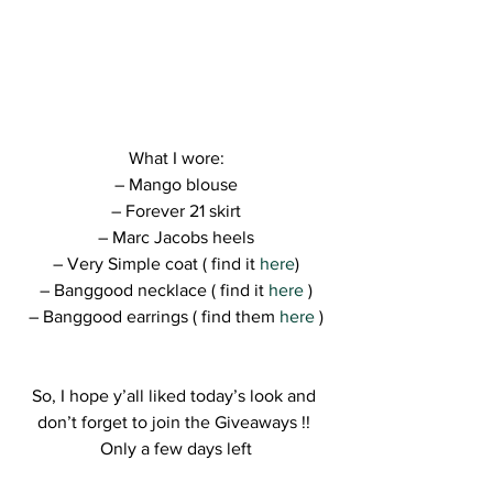
What I wore:
– Mango blouse
– Forever 21 skirt
– Marc Jacobs heels
– Very Simple coat ( find it 
here
)
– Banggood necklace ( find it 
here
 )
– Banggood earrings ( find them
 here 
)
So, I hope y’all liked today’s look and 
don’t forget to join the Giveaways !! 
Only a few days left