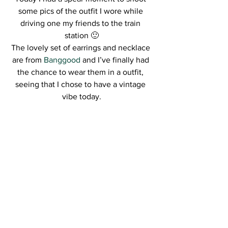
some pics of the outfit I wore while 
driving one my friends to the train 
station 🙂
The lovely set of earrings and necklace 
are from 
Banggood
 and I’ve finally had 
the chance to wear them in a outfit, 
seeing that I chose to have a vintage 
vibe today.