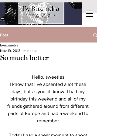
Post
byruxandra
Nov 19, 2013
1 min read
So much better
Hello, sweeties!
I know that I’ve absented a lot these 
days, but as you all know, I had my 
birthday this weekend and all of my 
friends gathered around from different 
parts of Europe and had a weekend to 
remember.
Today I had a spear moment to shoot 