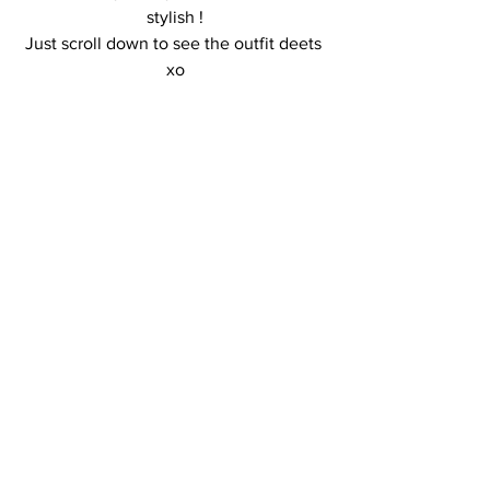
stylish !
Just scroll down to see the outfit deets 
xo