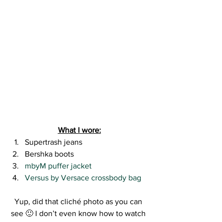
What I wore:
Supertrash jeans
Bershka boots
mbyM puffer jacket 
Versus by Versace crossbody bag
Yup, did that cliché photo as you can 
see 🙂 I don’t even know how to watch 