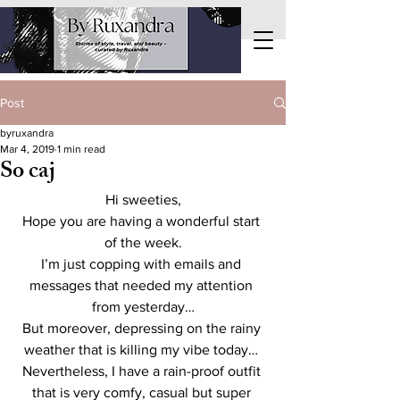
Post
byruxandra
Mar 4, 2019
1 min read
So caj
Hi sweeties,
Hope you are having a wonderful start 
of the week.
I’m just copping with emails and 
messages that needed my attention 
from yesterday…
But moreover, depressing on the rainy 
weather that is killing my vibe today… 
Nevertheless, I have a rain-proof outfit 
that is very comfy, casual but super 