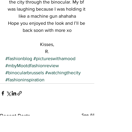
the city through the binocular. My bf 
was laughing because I was holding it 
like a machine gun ahahaha
Hope you enjoyed the look and I’ll be 
back soon with more xo
Kisses,
R.
#fashionblog
#pictureswithamood
#mbyMootdfashionreview
#binocularbrussels
#watchingthecity
#fashioninspiration
See All
Recent Posts