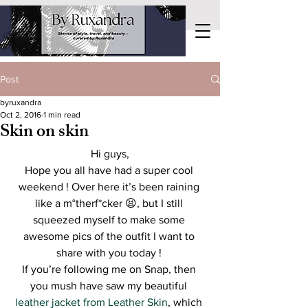
Post
byruxandra
Oct 2, 2016
1 min read
Skin on skin
Hi guys,
Hope you all have had a super cool 
weekend ! Over here it’s been raining 
like a m°therf*cker 😫, but I still 
squeezed myself to make some 
awesome pics of the outfit I want to 
share with you today ! 
If you’re following me on Snap, then 
you mush have saw my beautiful 
leather jacket from Leather Skin
, which 