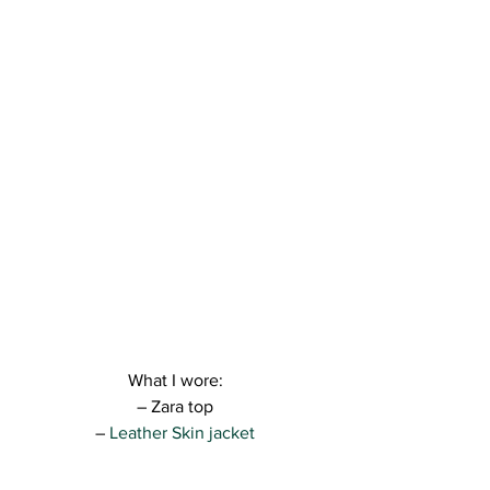
What I wore:
– Zara top
–
 Leather Skin jacket
– Zara jeans
– Versace shoes