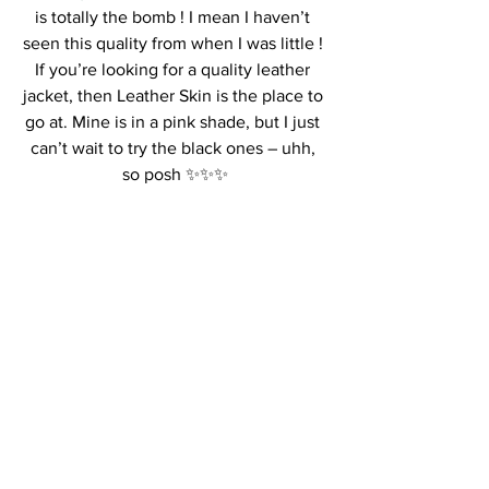
is totally the bomb ! I mean I haven’t 
seen this quality from when I was little ! 
If you’re looking for a quality leather 
jacket, then Leather Skin is the place to 
go at. Mine is in a pink shade, but I just 
can’t wait to try the black ones – uhh, 
so posh ✨✨✨