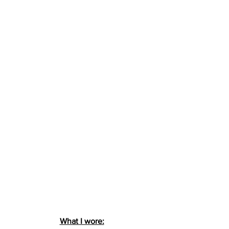
What I wore: