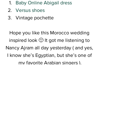
Baby Online Abigail dress
Versus shoes
Vintage pochette
Hope you like this Morocco wedding 
inspired look 🙂 It got me listening to 
Nancy Ajram all day yesterday ( and yes, 
I know she’s Egyptian, but she’s one of 
my favorite Arabian singers ).
Enjoy your Tuesday xo
Kisses,
R.
#Moroccowedding
#whattoweararabianwedding