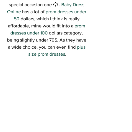
special occasion one 🙂 . 
Baby Dress 
Online
 has a lot of 
prom dresses under 
50
 dollars, which I think is really 
affordable, mine would fit into a 
prom 
dresses under 100
 dollars category, 
being slightly under 70$. As they have 
a wide choice, you can even find 
plus 
size prom dresses
.