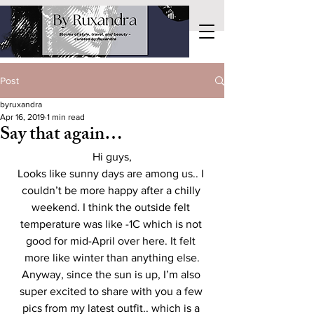
Post
byruxandra
Apr 16, 2019
1 min read
Say that again…
Hi guys,
Looks like sunny days are among us.. I 
couldn’t be more happy after a chilly 
weekend. I think the outside felt 
temperature was like -1C which is not 
good for mid-April over here. It felt 
more like winter than anything else.
Anyway, since the sun is up, I’m also 
super excited to share with you a few 
pics from my latest outfit.. which is a 