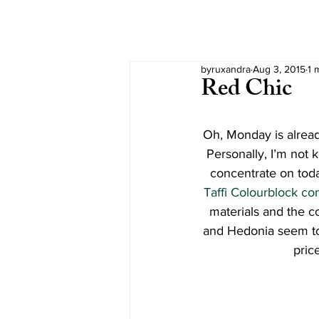
byruxandra
Aug 3, 2015
1 
Red Chic
Oh, Monday is alread
Personally, I’m not 
concentrate on toda
Taffi Colourblock c
materials and the c
and Hedonia seem to 
pric