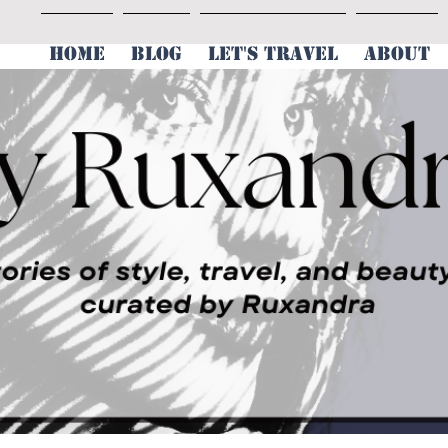
HOME
BLOG
LET'S TRAVEL
ABOUT