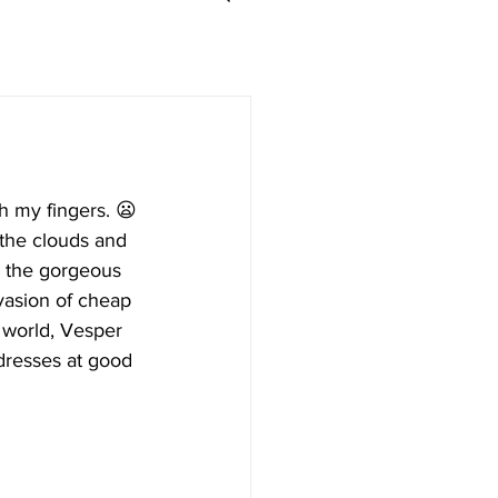
h my fingers. 😦
 the clouds and 
e the gorgeous 
nvasion of cheap 
 world, Vesper 
dresses at good 