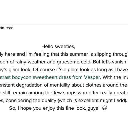
min read
Hello sweeties,
y here and I’m feeling that this summer is slipping throug
keen of rainy weather and gruesome cold. But let’s vanish
y’s glam look. Of course it’s a glam look as long as I hav
ontrast bodycon sweetheart dress from Vesper
. With the i
onstant degradation of mentality about clothes around the
still remain among the few shops who offer really great 
es, considering the quality (which is excellent might I add).
So, I hope you enjoy this fine look, guys ! 😀