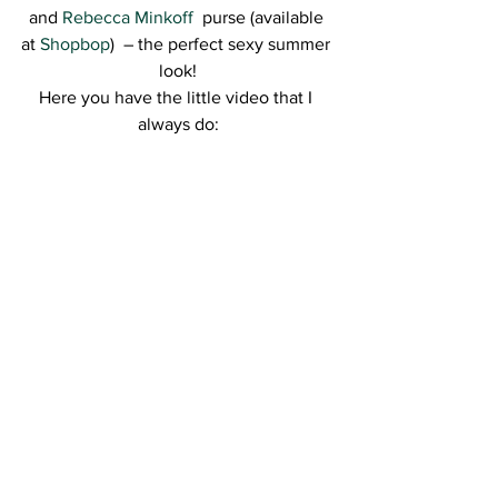
and 
Rebecca Minkoff 
 purse (available 
at 
Shopbop
)  – the perfect sexy summer 
look!
Here you have the little video that I 
always do: