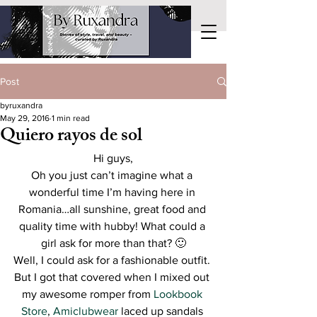
Post
byruxandra
May 29, 2016
1 min read
Quiero rayos de sol
Hi guys,
Oh you just can’t imagine what a 
wonderful time I’m having here in 
Romania…all sunshine, great food and 
quality time with hubby! What could a 
girl ask for more than that? 🙂
Well, I could ask for a fashionable outfit. 
But I got that covered when I mixed out 
my awesome romper from 
Lookbook 
Store
, 
Amiclubwear
 laced up sandals 