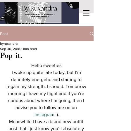
Post
byruxandra
Sep 30, 2018
1 min read
Pop-it.
Hello sweeties,
I woke up quite late today, but I’m 
definitely energetic and starting to 
regain my strength. I should. Tomorrow 
morning I have my flight and if you’re 
curious about where I’m going, then I 
advise you to follow me on on 
Instagram
 :).
Meanwhile I have a brand new outfit 
post that I just know you’ll absolutely 