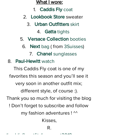
What I wore:
Caddis Fly
 coat
Lookbook Store
 sweater
Urban Outfitters
 skirt
Gatta
 tights
Versace Collection
 booties
Next
 bag
 ( from 
3Suisses
)
Chanel
 sunglasses
Paul-Hewitt
 watch
This Caddis Fly coat is one of my 
favorites this season and you’ll see it 
very soon in another outfit mix; 
different style, of course :).
Thank you so much for visiting the blog 
! Don’t forget to subscribe and follow 
my fashion adventures ! ^^
Kisses,
R.
#caddisflyoutfit
#greycoat2018