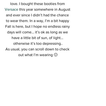
love. I bought these booties from 
Versace
 this year somewhere in August 
and ever since I didn’t had the chance 
to wear them. In a way, I’m a bit happy 
Fall is here, but I hope no endless rainy 
days will come… it’s ok as long as we 
have a little bit of sun, of light… 
otherwise it’s too depressing..
As usual, you can scroll down to check 
out what I’m wearing 🙂