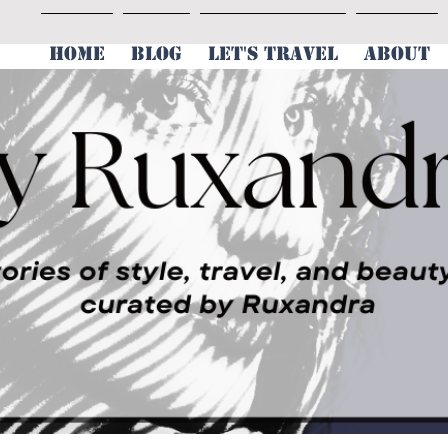
HOME
BLOG
LET'S TRAVEL
ABOUT