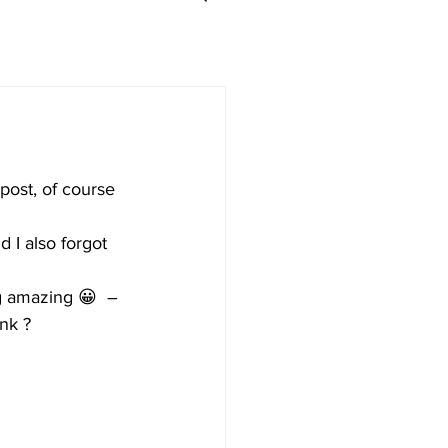
post, of course 
 I also forgot 
ing amazing 😀  – 
ink ?