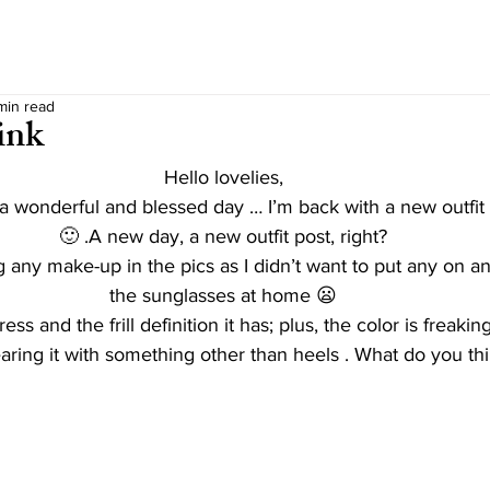
min read
ink
Hello lovelies,
 wonderful and blessed day … I’m back with a new outfit 
🙂 .A new day, a new outfit post, right?
 any make-up in the pics as I didn’t want to put any on and
the sunglasses at home 😦
dress and the frill definition it has; plus, the color is freak
earing it with something other than heels . What do you th