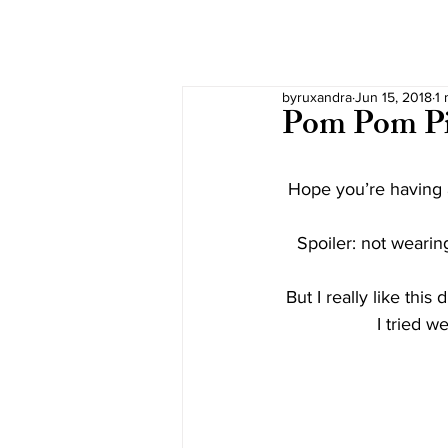
byruxandra
Jun 15, 2018
1 
Pom Pom P
Hope you’re having a
Spoiler: not wearing
But I really like this 
I tried w