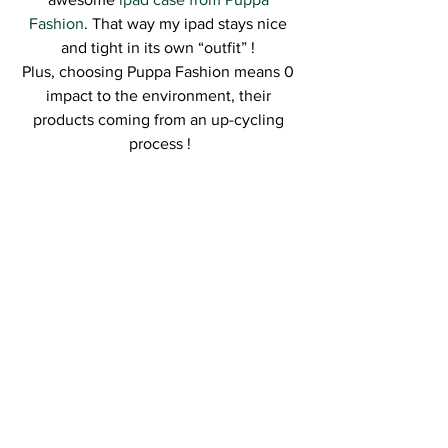
Fashion
. That way my ipad stays nice 
and tight in its own “outfit” ! 
Plus, choosing Puppa Fashion means 0 
impact to the environment, their 
products coming from an up-cycling 
process !