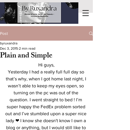
Post
byruxandra
Dec 3, 2015
2 min read
Plain and Simple
Hi guys,
Yesterday I had a really full full day so 
that’s why, when I got home last night, I 
wasn’t able to keep my eyes open, so 
turning on the pc was out of the 
question. I went straight to bed ! I’m 
super happy the FedEx problem sorted 
out and I’ve stumbled upon a super nice 
lady ❤ I know she doesn't know I own a 
blog or anything, but I would still like to 