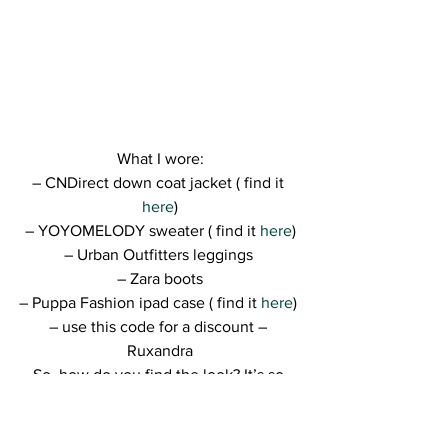
What I wore:
– CNDirect down coat jacket ( find it 
here
)
– YOYOMELODY sweater ( find it
 here
)
– Urban Outfitters leggings 
– Zara boots
– Puppa Fashion ipad case ( find it 
here
) 
– use this code for a discount – 
Ruxandra
So, how do you find the look? It’s so 
simple to recreate if you have the right 
items 😀
Thank you for visiting the blog and I 