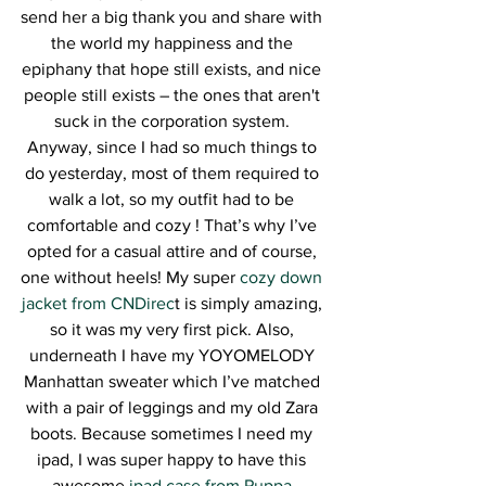
send her a big thank you and share with 
the world my happiness and the 
epiphany that hope still exists, and nice 
people still exists – the ones that aren't 
suck in the corporation system. 
Anyway, since I had so much things to 
do yesterday, most of them required to 
walk a lot, so my outfit had to be 
comfortable and cozy ! That’s why I’ve 
opted for a casual attire and of course, 
one without heels! My super 
cozy down 
jacket from CNDirec
t is simply amazing, 
so it was my very first pick. Also, 
underneath I have my YOYOMELODY 
Manhattan sweater which I’ve matched 
with a pair of leggings and my old Zara 
boots. Because sometimes I need my 
ipad, I was super happy to have this 
awesome
 ipad case from Puppa 