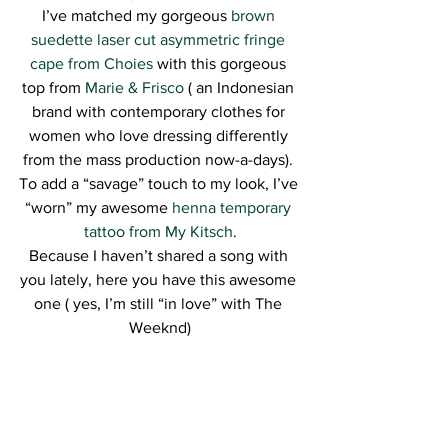
I’ve matched my gorgeous 
brown 
suedette laser cut asymmetric fringe 
cape from Choies
 with this gorgeous 
top from 
Marie & Frisco
 ( an Indonesian 
brand with contemporary clothes for 
women who love dressing differently 
from the mass production now-a-days). 
To add a “savage” touch to my look, I’ve 
“worn” my awesome 
henna temporary 
tattoo from My Kitsch
.
Because I haven’t shared a song with 
you lately, here you have this awesome 
one ( yes, I’m still “in love” with The 
Weeknd)