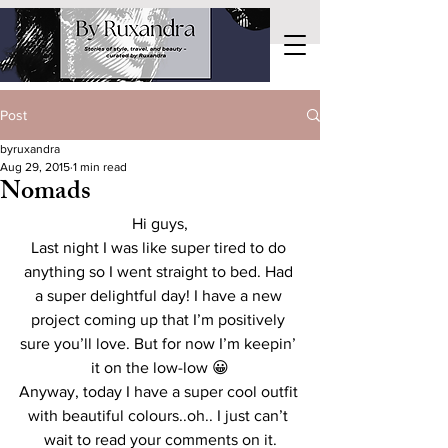
Post
byruxandra
Aug 29, 2015
1 min read
Nomads
Hi guys,
Last night I was like super tired to do 
anything so I went straight to bed. Had 
a super delightful day! I have a new 
project coming up that I’m positively 
sure you’ll love. But for now I’m keepin’ 
it on the low-low 😀
Anyway, today I have a super cool outfit 
with beautiful colours..oh.. I just can’t 
wait to read your comments on it.