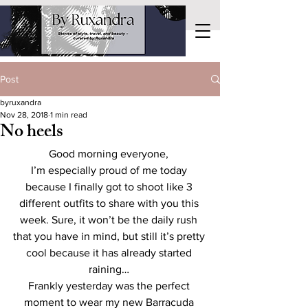
Post
byruxandra
Nov 28, 2018
1 min read
No heels
Good morning everyone, 
I’m especially proud of me today 
because I finally got to shoot like 3 
different outfits to share with you this 
week. Sure, it won’t be the daily rush 
that you have in mind, but still it’s pretty 
cool because it has already started 
raining… 
Frankly yesterday was the perfect 
moment to wear my new Barracuda 