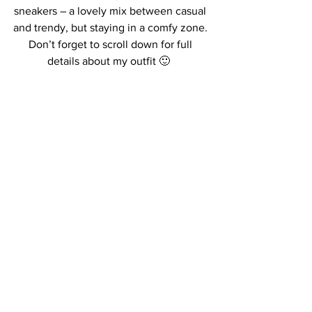
sneakers – a lovely mix between casual 
and trendy, but staying in a comfy zone. 
Don’t forget to scroll down for full 
details about my outfit 🙂  