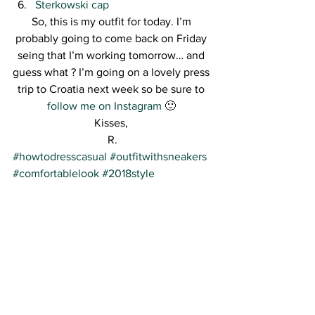
Sterkowski cap 
So, this is my outfit for today. I’m 
probably going to come back on Friday 
seing that I’m working tomorrow… and 
guess what ? I’m going on a lovely press 
trip to Croatia next week so be sure to 
follow me on Instagram
 🙂 
Kisses, 
R.
#howtodresscasual
#outfitwithsneakers
#comfortablelook
#2018style
#streetstyle
#barracudashoes
See All
Recent Posts