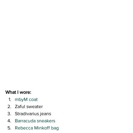
What I wore:
mbyM coat
Zaful sweater
Stradivarius jeans
Barracuda sneakers
Rebecca Minkoff bag 