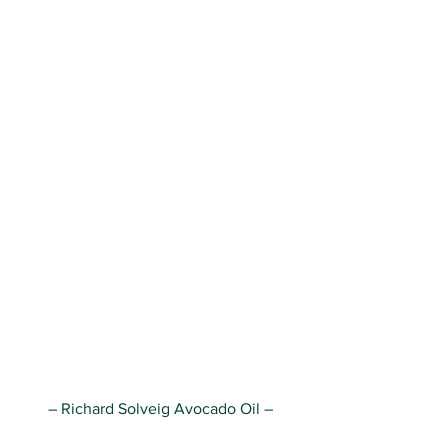
– Richard Solveig Avocado Oil –