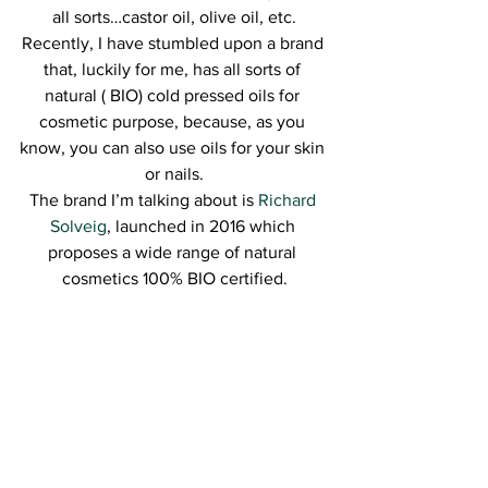
all sorts…castor oil, olive oil, etc.
Recently, I have stumbled upon a brand 
that, luckily for me, has all sorts of 
natural ( BIO) cold pressed oils for 
cosmetic purpose, because, as you 
know, you can also use oils for your skin 
or nails.
The brand I’m talking about is 
Richard 
Solveig
, launched in 2016 which 
proposes a wide range of natural 
cosmetics 100% BIO certified.