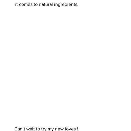
it comes to natural ingredients.
Can’t wait to try my new loves ! 