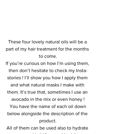
These four lovely natural oils will be a 
part of my hair treatment for the months 
to come.
If you’re curious on how I’m using them, 
then don’t hesitate to check my Insta-
stories ! I’ll show you how I apply them 
and what natural masks I make with 
them. It’s true that, sometimes I use an 
avocado in the mix or even honey !
 You have the name of each oil down 
below alongside the description of the 
product.
All of them can be used also to hydrate 