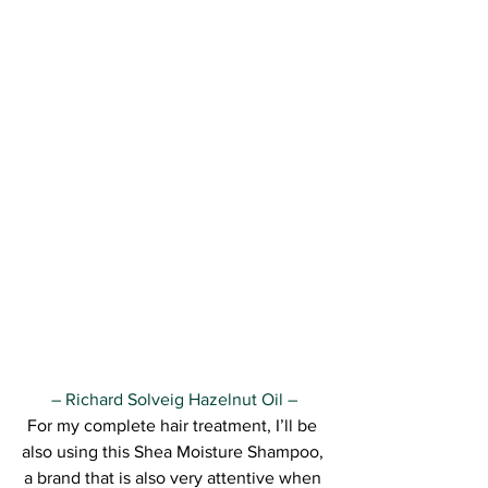
– Richard Solveig Hazelnut Oil –
For my complete hair treatment, I’ll be 
also using this Shea Moisture Shampoo, 
a brand that is also very attentive when 