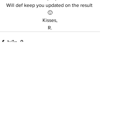
Will def keep you updated on the result 
🙂
Kisses,
R.
See All
Recent Posts