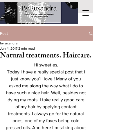
Post
byruxandra
Jun 4, 2017
2 min read
Natural treatments. Haircare.
Hi sweeties, 
Today I have a really special post that I 
just know you’ll love ! Many of you 
asked me along the way what I do to 
have such a nice hair. Well, besides not 
dying my roots, I take really good care 
of my hair by applying contant 
treatments. I always go for the natural 
ones, one of my faves being cold 
pressed oils. And here I’m talking about 