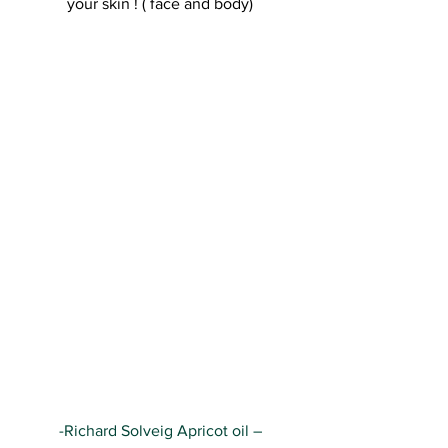
your skin ! ( face and body)
-Richard Solveig Apricot oil –