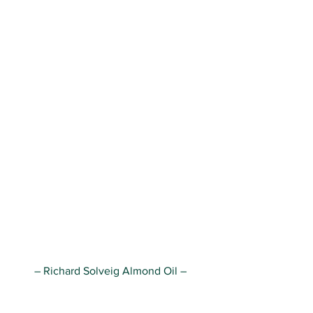
– Richard Solveig Almond Oil – 