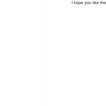
I hope you like th