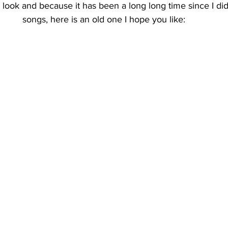
e look and because it has been a long long time since I did
songs, here is an old one I hope you like: