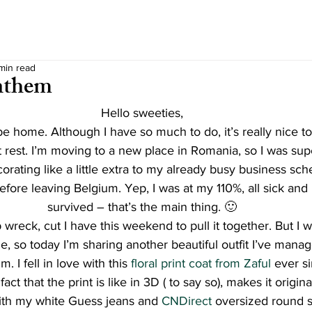
 min read
nthem
Hello sweeties,
e home. Although I have so much to do, it’s really nice to
 rest. I’m moving to a new place in Romania, so I was sup
rating like a little extra to my already busy business sch
efore leaving Belgium. Yep, I was at my 110%, all sick and i
survived – that’s the main thing. 🙂
 wreck, cut I have this weekend to pull it together. But I w
e, so today I’m sharing another beautiful outfit I’ve manage
. I fell in love with this 
floral print coat from Zaful
 ever si
act that the print is like in 3D ( to say so), makes it origina
ith my white Guess jeans and
 CNDirect
 oversized round s