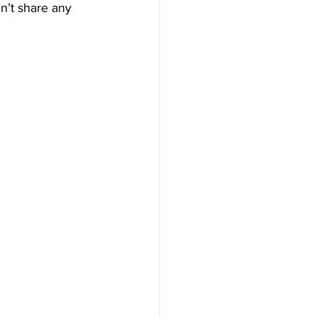
n’t share any 