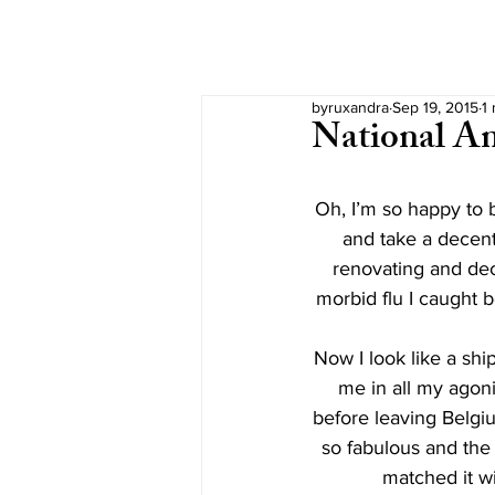
byruxandra
Sep 19, 2015
1
National A
Oh, I’m so happy to b
and take a decent
renovating and deco
morbid flu I caught b
Now I look like a ship
me in all my agoni
before leaving Belgium
so fabulous and the f
matched it w