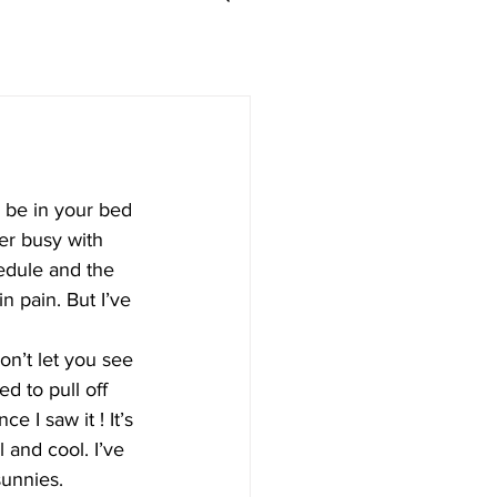
 be in your bed 
er busy with 
edule and the 
n pain. But I’ve 
on’t let you see 
d to pull off 
nce I saw it ! It’s 
l and cool. I’ve 
unnies. 