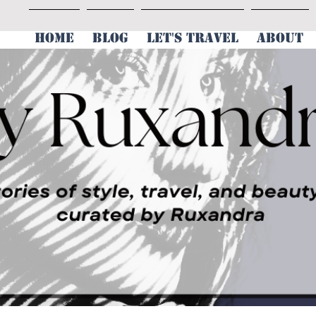
HOME
BLOG
LET'S TRAVEL
ABOUT