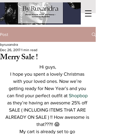
Post
byruxandra
Dec 26, 2017
1 min read
Merry Sale !
Hi guys,
I hope you spent a lovely Christmas 
with your loved ones. Now we’re 
getting ready for New Year’s and you 
can find your perfect outfit at 
Shopbop
as they’re having an awesome 25% off 
SALE ( INCLUDING ITEMS THAT ARE 
ALREADY ON SALE ) !! How awesome is 
that???!! 😱
My cart is already set to go 