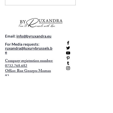
Adventures: Your Travel
Belgium: Where 
Guide
Meets Comfort
Email:
info@byruxandra.eu
For Media requests:
ruxandra@luxurybrussels.b
e
Company registration number:
0732.768.682
Office: Rue Georges Moreau
92
1070 Anderlecht -
appointment only !
Sign up to receive exclusive content