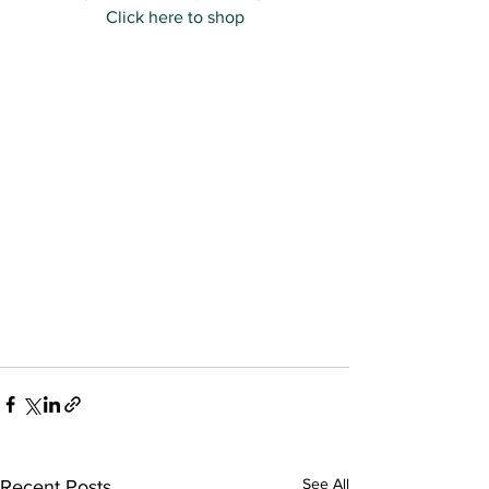
Click here to shop
See All
Recent Posts