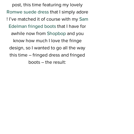
post, this time featuring my lovely
Romwe suede dress
 that I simply adore 
! I’ve matched it of course with my 
Sam 
Edelman fringed boots
 that I have for 
awhile now from 
Shopbop
 and you 
know how much I love the fringe 
design, so I wanted to go all the way 
this time – fringed dress and fringed 
boots – the result: 