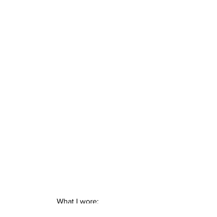
What I wore:
– Romwe dress ( find it 
here
 )