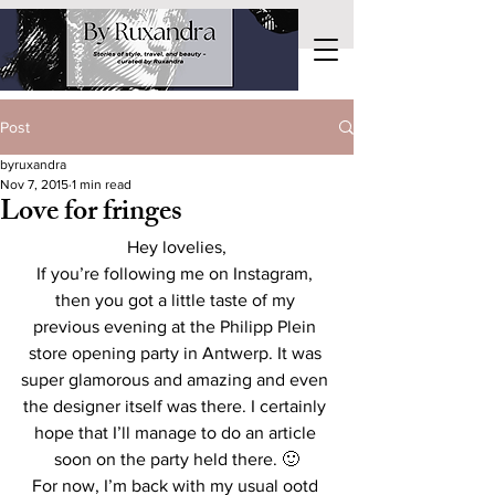
Post
byruxandra
Nov 7, 2015
1 min read
Love for fringes
Hey lovelies,
If you’re following me on Instagram, 
then you got a little taste of my 
previous evening at the Philipp Plein 
store opening party in Antwerp. It was 
super glamorous and amazing and even 
the designer itself was there. I certainly 
hope that I’ll manage to do an article 
soon on the party held there. 🙂
For now, I’m back with my usual ootd 