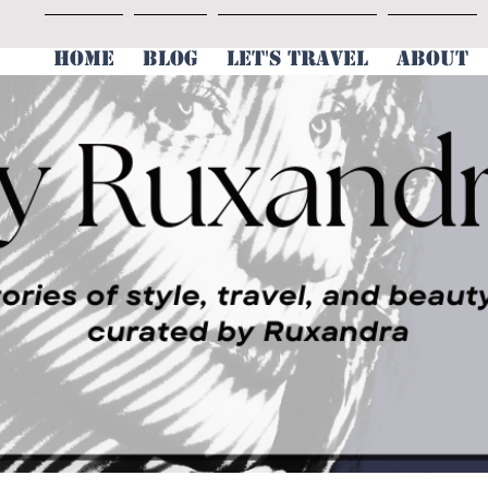
HOME
BLOG
LET'S TRAVEL
ABOUT