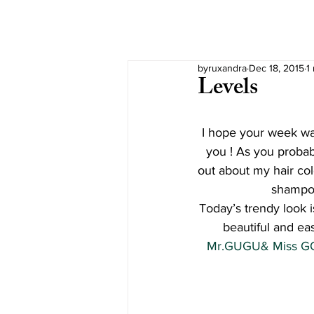
byruxandra
Dec 18, 2015
1
Levels
I hope your week wa
you ! As you probab
out about my hair col
shampoo
Today’s trendy look i
beautiful and ea
Mr.GUGU& Miss GO