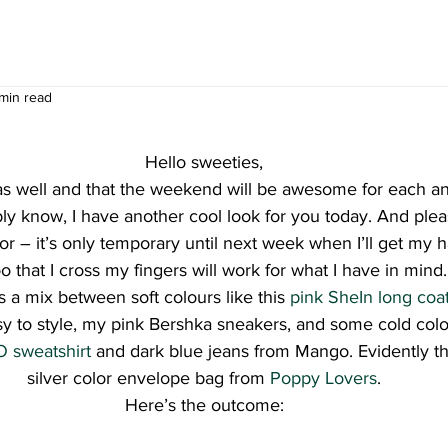
 min read
Hello sweeties,
s well and that the weekend will be awesome for each an
ly know, I have another cool look for you today. And pleas
or – it’s only temporary until next week when I’ll get my h
 that I cross my fingers will work for what I have in mind.
s a mix between soft colours like this 
pink SheIn long coa
sy to style, my pink Bershka sneakers, and some cold colo
 sweatshirt
 and dark blue jeans from Mango. Evidently tha
silver color envelope bag from 
Poppy Lovers
.
Here’s the outcome: