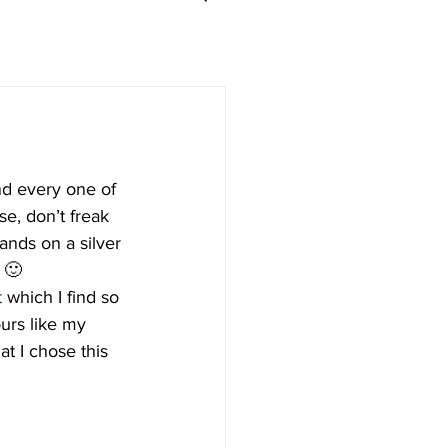
d every one of 
e, don’t freak 
ands on a silver 
 🙂
t
 which I find so 
urs like my 
t I chose this 