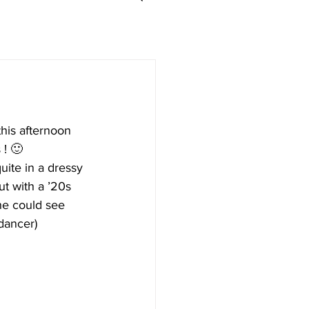
this afternoon 
 ! 🙂
ite in a dressy 
ut with a ’20s 
she could see 
 dancer)