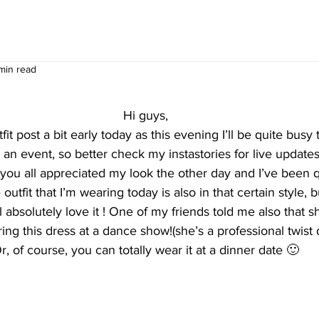
 min read
Hi guys,
it post a bit early today as this evening I’ll be quite busy 
 an event, so better check my instastories for live updates
ou all appreciated my look the other day and I’ve been qu
outfit that I’m wearing today is also in that certain style, b
ill absolutely love it ! One of my friends told me also that 
ing this dress at a dance show!(she’s a professional twist
r, of course, you can totally wear it at a dinner date 🙂