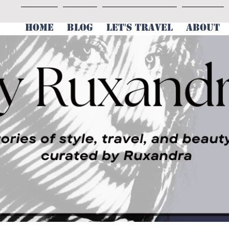
HOME
BLOG
LET'S TRAVEL
ABOUT