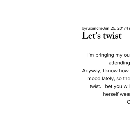
byruxandra
Jan 25, 2017
1
Let’s twist
I’m bringing my outf
attending
Anyway, I know how y
mood lately, so the 
twist. I bet you w
herself wear
O