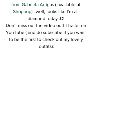
from Gabriela Artigas
 ( available at 
Shopbop
)…well, looks like I’m all 
diamond today :D! 
Don’t miss out the video outfit trailer on 
YouTube ( and do subscribe if you want 
to be the first to check out my lovely 
outfits):