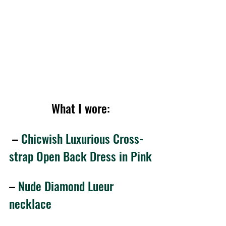
What I wore:
 – 
Chicwish Luxurious Cross-
strap Open Back Dress in Pink
– 
Nude Diamond Lueur 
necklace