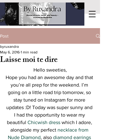
Post
byruxandra
May 6, 2016
1 min read
Laisse moi te dire
Hello sweeties,
Hope you had an awesome day and that 
you’re all prep for the weekend. I’m 
going on a little road trip tomorrow, so 
stay tuned on Instagram for more 
updates :D! Today was super sunny and 
I had the opportunity to wear my 
beautiful 
Chicwish dress
 which I adore, 
alongside my perfect 
necklace from 
Nude Diamond
, also 
diamond earrings 