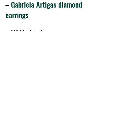
– 
Gabriela Artigas diamond 
earrings 
– H&M clutch
– Zara sandals
Thank you so much for checking out 
the blog, guys! And I would also like to 
thank you for all your support and that 
you’re a big part of this crazy ride called 
From Brussels, with Love for almost 5 
years now 😀
Waiting for you tomorrow to check out 
the new outfit post! 
Kisses,
R. 