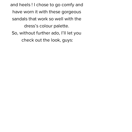
and heels ! I chose to go comfy and 
have worn it with these gorgeous 
sandals that work so well with the 
dress’s colour palette. 
So, without further ado, I’ll let you 
check out the look, guys: