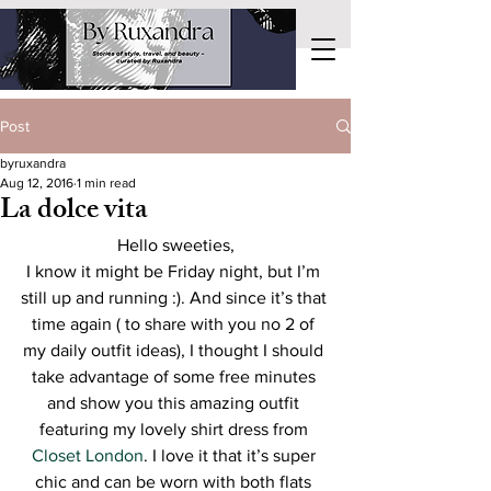
Post
byruxandra
Aug 12, 2016
1 min read
La dolce vita
Hello sweeties,
I know it might be Friday night, but I’m 
still up and running :). And since it’s that 
time again ( to share with you no 2 of 
my daily outfit ideas), I thought I should 
take advantage of some free minutes 
and show you this amazing outfit 
featuring my lovely shirt dress from 
Closet London
. I love it that it’s super 
chic and can be worn with both flats 