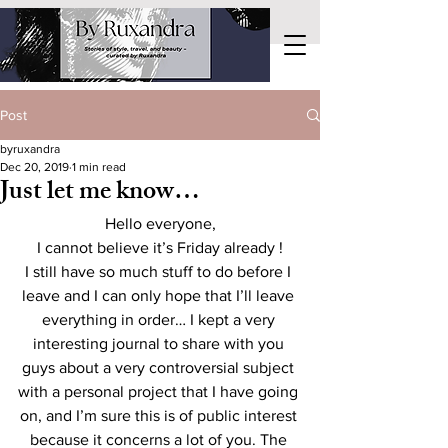
Post
byruxandra
Dec 20, 2019
1 min read
Just let me know…
Hello everyone,
I cannot believe it’s Friday already !
I still have so much stuff to do before I 
leave and I can only hope that I’ll leave 
everything in order… I kept a very 
interesting journal to share with you 
guys about a very controversial subject 
with a personal project that I have going 
on, and I’m sure this is of public interest 
because it concerns a lot of you. The 