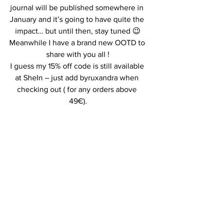
journal will be published somewhere in 
January and it’s going to have quite the 
impact… but until then, stay tuned 😉
Meanwhile I have a brand new OOTD to 
share with you all !
I guess my 15% off code is still available 
at SheIn – just add byruxandra when 
checking out ( for any orders above 
49€).