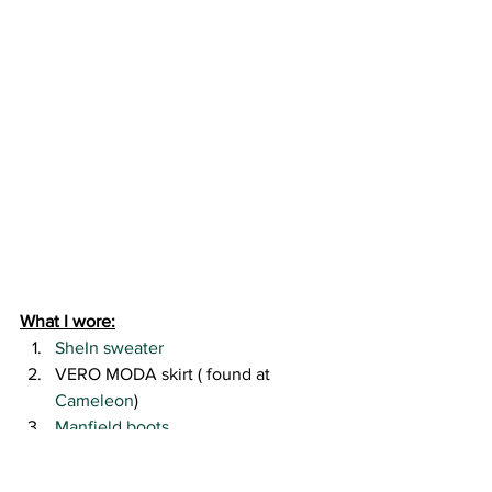
What I wore:
SheIn sweater 
VERO MODA skirt ( found at 
Cameleon
)
Manfield boots 
Rebecca Minkoff bag