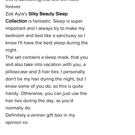
forever.
Zoë Ayla's 
Silky Beauty Sleep 
Collection 
is fantastic. Sleep is super 
important and I always try to make my 
bedroom and bed like a sanctuary so I 
know I'll have the best sleep during the 
night.
The set contains a sleep mask, that you 
and also take into vacation with you, a 
pillowcase and 3 hair ties. I personally 
don't tie my hair during the night, but I 
know some of you do, so this is quite 
handy. Otherwise, you can just use the 
hair ties during the day, as you'd 
normally do. 
Definitely a winner gift box in my 
opinion xo