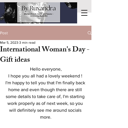
Post
Mar 5, 2023
3 min read
International Woman's Day -
Gift ideas
Hello everyone,
I hope you all had a lovely weekend ! 
I'm happy to tell you that I'm finally back 
home and even though there are still 
some details to take care of, I'm starting 
work properly as of next week, so you 
will definitely see me around socials 
more.