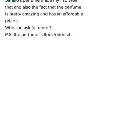
Siriano
's perfume made my list. Well 
that and also the fact that the perfume 
is pretty amazing and has an affordable 
price ;).
Who can ask for more ? 
P.S. the perfume is floral/oriental .