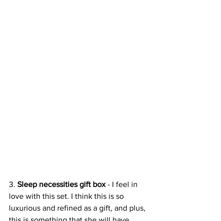
3. 
Sleep necessities gift box
 - I feel in 
love with this set. I think this is so 
luxurious and refined as a gift, and plus, 
this is something that she will have 