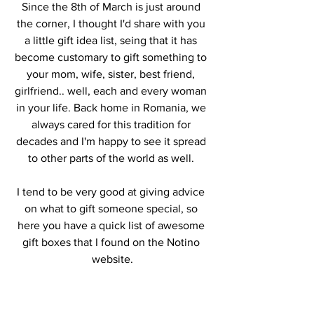
Since the 8th of March is just around 
the corner, I thought I'd share with you 
a little gift idea list, seing that it has 
become customary to gift something to 
your mom, wife, sister, best friend, 
girlfriend.. well, each and every woman 
in your life. Back home in Romania, we 
always cared for this tradition for 
decades and I'm happy to see it spread 
to other parts of the world as well. 
I tend to be very good at giving advice 
on what to gift someone special, so 
here you have a quick list of awesome 
gift boxes that I found on the Notino 
website.