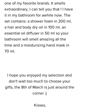
one of my favorite brands. It smells 
extraordinary, I can tell you that ! I have 
it in my bathroom for awhile now. The 
set contains: a shower foam in 200 ml, 
a hair and body dry oil in 100 ml, an 
essential oil diffuser in 50 ml so your 
bathroom will smell amazing all the 
time and a moisturizing hand mask in 
70 ml.
I hope you enjoyed my selection and 
don't wait too much to choose your 
gifts, the 8th of March is just around the 
corner ;) 
Kisses,