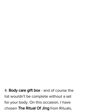
4. 
Body care gift box 
- and of course the 
list wouldn't be complete without a set 
for your body. On this occasion, I have 
chosen 
The Ritual Of Jing
 from Rituals, 