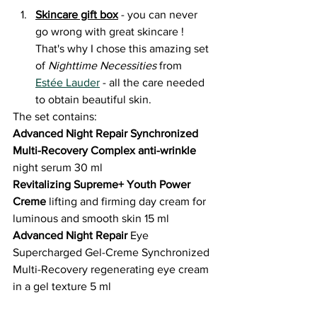
Skincare gift box
 - you can never 
go wrong with great skincare ! 
That's why I chose this amazing set 
of 
Nighttime Necessities 
from 
Estée Lauder
 - all the care needed 
to obtain beautiful skin.
The set contains:
Advanced Night Repair Synchronized 
Multi-Recovery Complex anti-wrinkle
night serum 30 ml
Revitalizing Supreme+ Youth Power 
Creme
 lifting and firming day cream for 
luminous and smooth skin 15 ml
Advanced Night Repair 
Eye 
Supercharged Gel-Creme Synchronized 
Multi-Recovery regenerating eye cream 
in a gel texture 5 ml