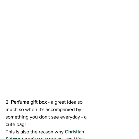
2. 
Perfume gift box
 - a great idea so 
much so when it's accompanied by 
something you don't see everyday - a 
cute bag! 
This is also the reason why 
Christian 