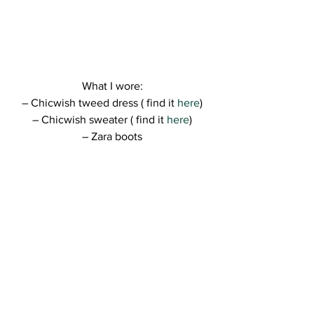
What I wore:
– Chicwish tweed dress ( find it
 here
)
– Chicwish sweater ( find it
 here
)
– Zara boots
– Twinkle Deals clutch ( find it 
here
)
Hope you like the look, guys! 
I can’t wait to shoot more amazing looks 
🙂 😀 – have so many ideas…!
Kisses,
R.
http://ajax.googleapis.com/ajax/libs/jque