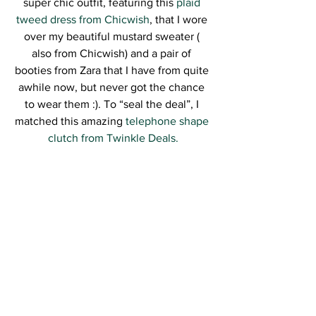
super chic outfit, featuring this 
plaid 
tweed dress from Chicwish
, that I wore 
over my beautiful mustard sweater ( 
also from Chicwish) and a pair of 
booties from Zara that I have from quite 
awhile now, but never got the chance 
to wear them :). To “seal the deal”, I 
matched this amazing 
telephone shape 
clutch from Twinkle Deals.