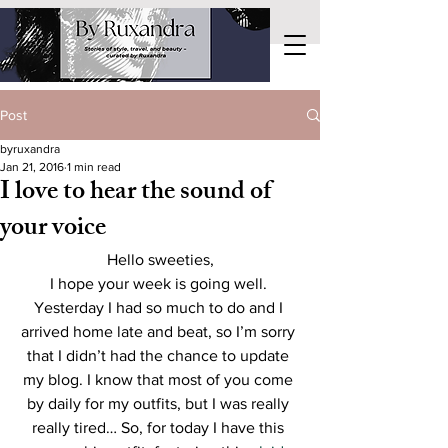
Post
byruxandra
Jan 21, 2016
1 min read
I love to hear the sound of
your voice
Hello sweeties,
I hope your week is going well. 
Yesterday I had so much to do and I 
arrived home late and beat, so I’m sorry 
that I didn’t had the chance to update 
my blog. I know that most of you come 
by daily for my outfits, but I was really 
really tired… So, for today I have this 