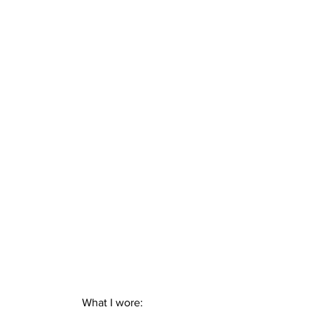
What I wore: