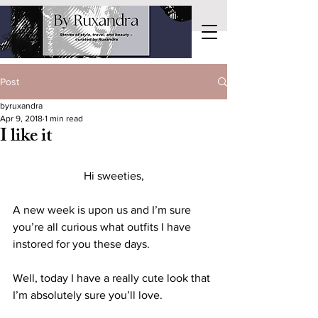
Post
byruxandra
Apr 9, 2018
1 min read
I like it
Hi sweeties,
A new week is upon us and I’m sure 
you’re all curious what outfits I have 
instored for you these days.
Well, today I have a really cute look that 
I’m absolutely sure you’ll love.