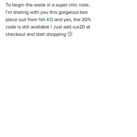
To begin the week in a super chic note, 
I’m sharing with you this gorgeous two 
piece suit from
 NA-KD 
and yes, the 20% 
code is still available ! Just add rux20 at 
checkout and start shopping 🙂