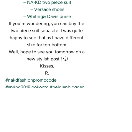
– NA-KD two piece suit
– Versace shoes
– Whiting& Davis purse
If you’re wondering, you can buy the 
two piece suit separate. I was quite 
happy to see that as I have different 
size for top-bottom.
Well, hope to see you tomorrow on a 
new stylish post ! 🙂
Kisses,
R.
#nakdfashionpromocode
#spring2018lookootd
#belgianblogger
#streetstyle
#fashionblogger
See All
Recent Posts