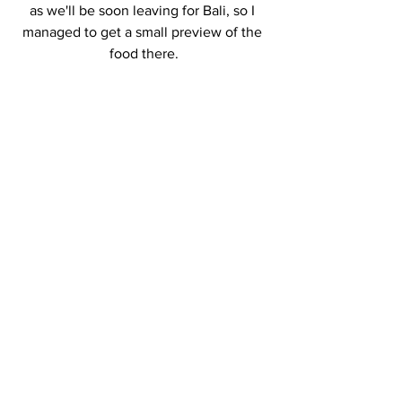
as we'll be soon leaving for Bali, so I 
managed to get a small preview of the 
food there.