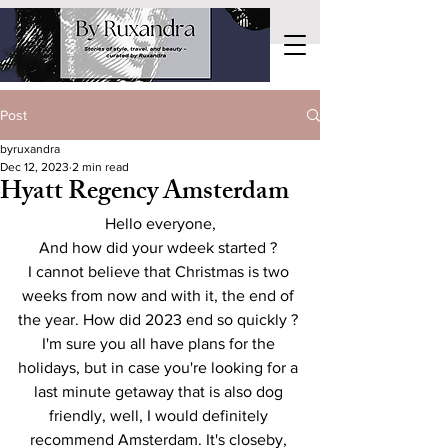
Post
byruxandra
Dec 12, 2023
2 min read
Hyatt Regency Amsterdam
Hello everyone,
And how did your wdeek started ? 
I cannot believe that Christmas is two 
weeks from now and with it, the end of 
the year. How did 2023 end so quickly ? 
I'm sure you all have plans for the 
holidays, but in case you're looking for a 
last minute getaway that is also dog 
friendly, well, I would definitely 
recommend Amsterdam. It's closeby, 