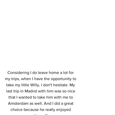
Considering I do leave home a lot for 
my trips, when I have the opportunity to 
take my little Willy, I don't hesitate. My 
last trip in Madrid with him was so nice 
that I wanted to take him with me to 
Amsterdam as well. And I did a great 
choice because he really enjoyed 