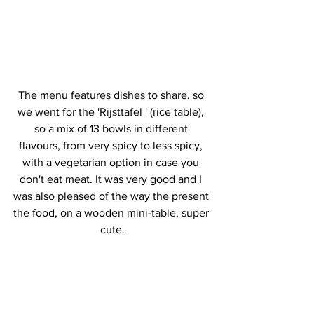
The menu features dishes to share, so 
we went for the 'Rijsttafel ' (rice table), 
so a mix of 13 bowls in different 
flavours, from very spicy to less spicy, 
with a vegetarian option in case you 
don't eat meat. It was very good and I 
was also pleased of the way the present 
the food, on a wooden mini-table, super 
cute.