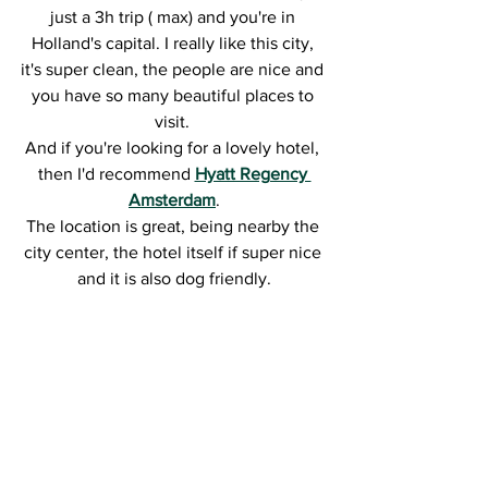
just a 3h trip ( max) and you're in 
Holland's capital. I really like this city, 
it's super clean, the people are nice and 
you have so many beautiful places to 
visit. 
And if you're looking for a lovely hotel, 
then I'd recommend 
Hyatt Regency 
Amsterdam
.
The location is great, being nearby the 
city center, the hotel itself if super nice 
and it is also dog friendly.