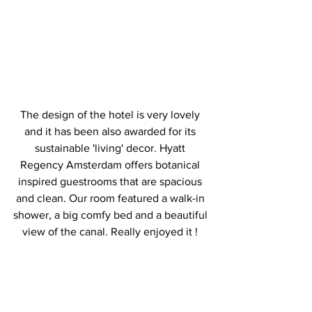
The design of the hotel is very lovely 
and it has been also awarded for its 
sustainable 'living' decor. Hyatt 
Regency Amsterdam offers botanical 
inspired guestrooms that are spacious 
and clean. Our room featured a walk-in 
shower, a big comfy bed and a beautiful 
view of the canal. Really enjoyed it ! 