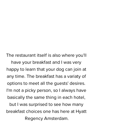
The restaurant itself is also where you'll 
have your breakfast and I was very 
happy to learn that your dog can join at 
any time. The breakfast has a variaty of 
options to meet all the guests' desires. 
I'm not a picky person, so I always have 
basically the same thing in each hotel, 
but I was surprised to see how many 
breakfast choices one has here at Hyatt 
Regency Amsterdam.