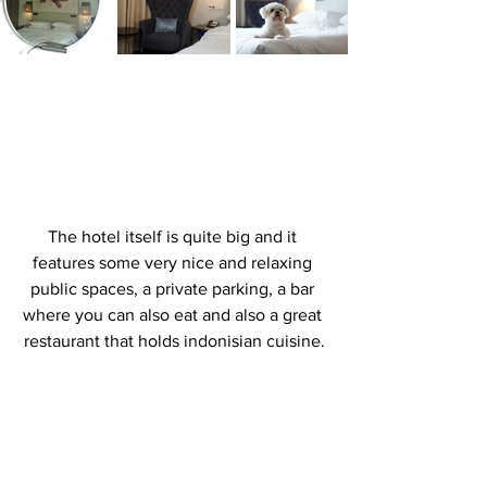
The hotel itself is quite big and it 
features some very nice and relaxing 
public spaces, a private parking, a bar 
where you can also eat and also a great 
restaurant that holds indonisian cuisine.