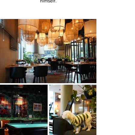
himself.