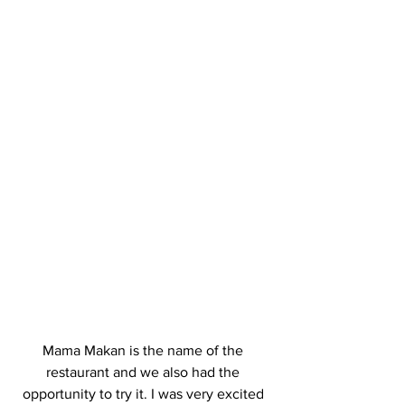
Mama Makan is the name of the 
restaurant and we also had the 
opportunity to try it. I was very excited 