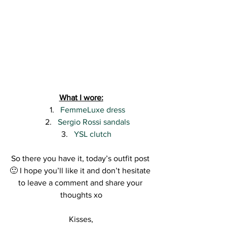
What I wore:
FemmeLuxe dress
Sergio Rossi sandals
YSL clutch 
So there you have it, today’s outfit post 
🙂 I hope you’ll like it and don’t hesitate 
to leave a comment and share your 
thoughts xo
Kisses,