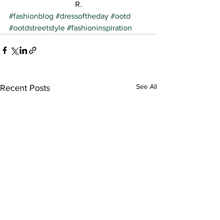
R.
#fashionblog
#dressoftheday
#ootd
#ootdstreetstyle
#fashioninspiration
See All
Recent Posts