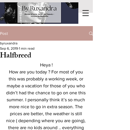
Post
byruxandra
Sep 6, 2019
1 min read
Halfbreed
Heya !
How are you today ? For most of you 
this was probably a working week, or 
maybe a vacation for those of you who 
didn’t had the chance to go on one this 
summer. I personally think it’s so much 
more nice to go in extra season. The 
prices are better, the weather is still 
nice ( depending where you are going), 
there are no kids around .. everything 