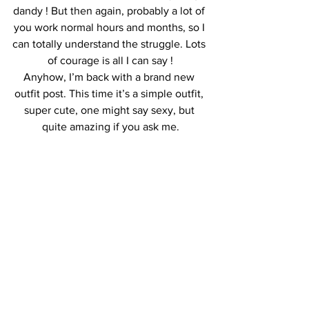
dandy ! But then again, probably a lot of 
you work normal hours and months, so I 
can totally understand the struggle. Lots 
of courage is all I can say !
Anyhow, I’m back with a brand new 
outfit post. This time it’s a simple outfit, 
super cute, one might say sexy, but 
quite amazing if you ask me.