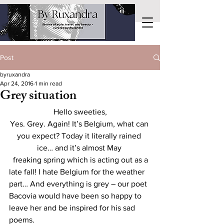
Post
byruxandra
Apr 24, 2016
1 min read
Grey situation
Hello sweeties,
Yes. Grey. Again! It’s Belgium, what can 
you expect? Today it literally rained 
ice… and it’s almost May 
  freaking spring which is acting out as a 
late fall! I hate Belgium for the weather 
part… And everything is grey – our poet 
Bacovia would have been so happy to 
leave her and be inspired for his sad 
poems. 