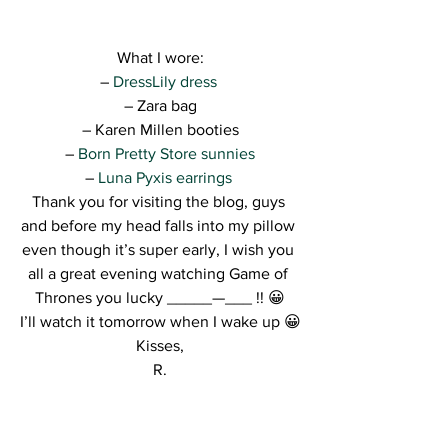
What I wore:
–
 DressLily dress 
– Zara bag
– Karen Millen booties
– 
Born Pretty Store sunnies
– 
Luna Pyxis earrings 
Thank you for visiting the blog, guys 
and before my head falls into my pillow 
even though it’s super early, I wish you 
all a great evening watching Game of 
Thrones you lucky _____—___ !! 😀
I’ll watch it tomorrow when I wake up 😀
Kisses,
R.