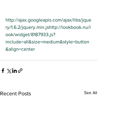
http://ajax.googleapis.com/ajax/libs/jque
ry/1.6.2/jquery.min.js
http://lookbook.nu/l
ook/widget/8187933.js?
include=all&size=medium&style=button
&align=center
See All
Recent Posts