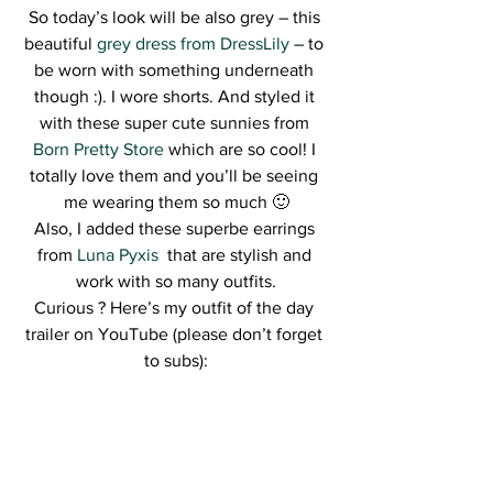
So today’s look will be also grey – this 
beautiful 
grey dress from DressLily
 – to 
be worn with something underneath 
though :). I wore shorts. And styled it 
with these super cute sunnies from 
Born Pretty Store
 which are so cool! I 
totally love them and you’ll be seeing 
me wearing them so much 🙂
Also, I added these superbe earrings 
from 
Luna Pyxis 
 that are stylish and 
work with so many outfits.
Curious ? Here’s my outfit of the day 
trailer on YouTube (please don’t forget 
to subs):