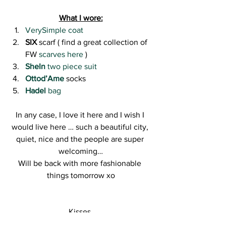
What I wore:
VerySimple coat 
SIX
 scarf ( find a great collection of 
FW 
scarves here 
)
SheIn
 two piece suit
Ottod’Ame
socks
Hadel
 bag
In any case, I love it here and I wish I 
would live here … such a beautiful city, 
quiet, nice and the people are super 
welcoming…
Will be back with more fashionable 
things tomorrow xo
Kisses,
R.