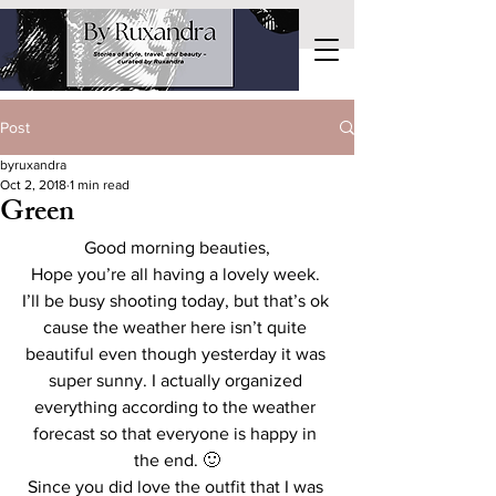
Post
byruxandra
Oct 2, 2018
1 min read
Green
Good morning beauties,
Hope you’re all having a lovely week. 
I’ll be busy shooting today, but that’s ok 
cause the weather here isn’t quite 
beautiful even though yesterday it was 
super sunny. I actually organized 
everything according to the weather 
forecast so that everyone is happy in 
the end. 🙂
Since you did love the outfit that I was 