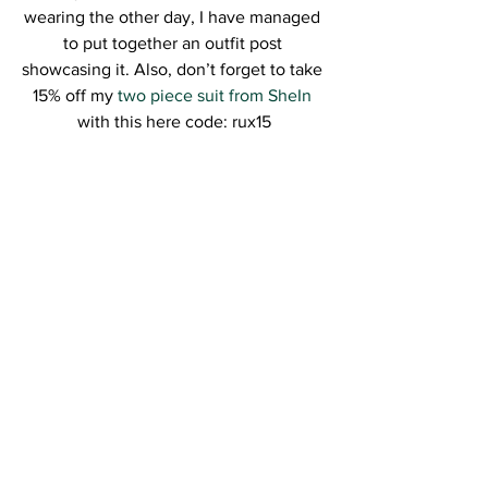
wearing the other day, I have managed 
to put together an outfit post 
showcasing it. Also, don’t forget to take 
15% off my 
two piece suit from SheIn
with this here code: rux15