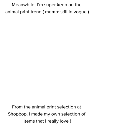
Meanwhile, I’m super keen on the 
animal print trend ( memo: still in vogue )
From the animal print selection at 
Shopbop, I made my own selection of 
items that I really love !