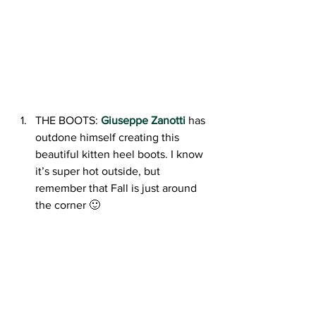
THE BOOTS: 
Giuseppe Zanotti
has 
outdone himself creating this 
beautiful kitten heel boots. I know 
it’s super hot outside, but 
remember that Fall is just around 
the corner 🙂