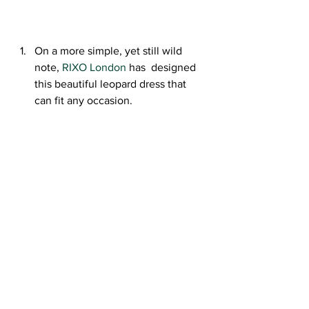
On a more simple, yet still wild 
note, 
RIXO London
 has  designed 
this beautiful leopard dress that 
can fit any occasion.