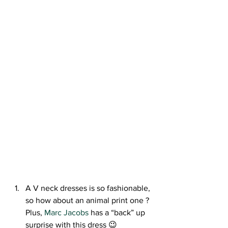
A V neck dresses is so fashionable, 
so how about an animal print one ? 
Plus, 
Marc Jacobs
 has a “back” up 
surprise with this dress 😉