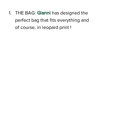
THE BAG: 
Gianni
 has designed the 
perfect bag that fits everything and 
of course, in leopard print !