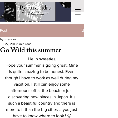
Post
byruxandra
Jul 27, 2018
1 min read
Go Wild this summer
Hello sweeties,
Hope your summer is going great. Mine 
is quite amazing to be honest. Even 
though I have to work as well during my 
vacation, I still can enjoy some 
afternoons off at the beach or just 
discovering new places in Japan. It’s 
such a beautiful country and there is 
more to it than the big cities … you just 
have to know where to look ! 😉