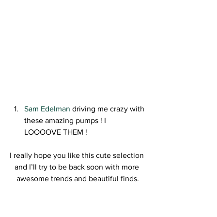
Sam Edelman 
driving me crazy with 
these amazing pumps ! I 
LOOOOVE THEM !
I really hope you like this cute selection 
and I’ll try to be back soon with more 
awesome trends and beautiful finds.
Kisses,