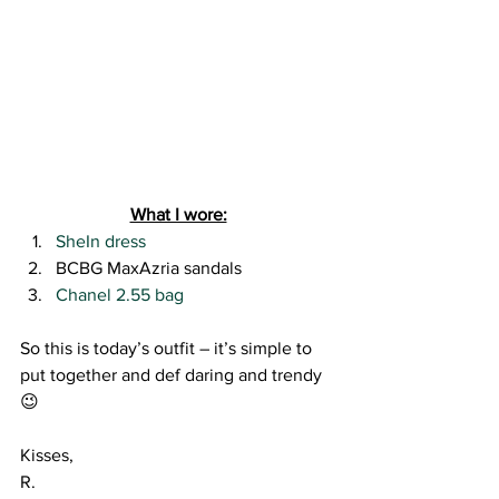
What I wore:
SheIn dress
BCBG MaxAzria sandals
Chanel 2.55 bag
So this is today’s outfit – it’s simple to 
put together and def daring and trendy 
😉
Kisses,
R.