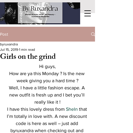
Post
byruxandra
Jul 15, 2019
1 min read
Girls on the grind
Hi guys,
How are ya this Monday ? Is the new 
week giving you a hard time ?
Well, I have a little fashion escape. A 
new outfit is fresh up and I bet you’ll 
really like it !
I have this lovely dress from 
SheIn
 that 
I’m totally in love with. A new discount 
code is here as well – just add 
byruxandra when checking out and 