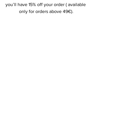
you’ll have 15% off your order ( available 
only for orders above 49€).