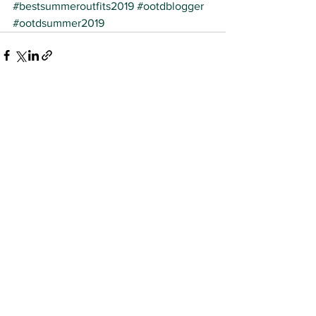
#bestsummeroutfits2019
#ootdblogger
#ootdsummer2019
See All
Recent Posts