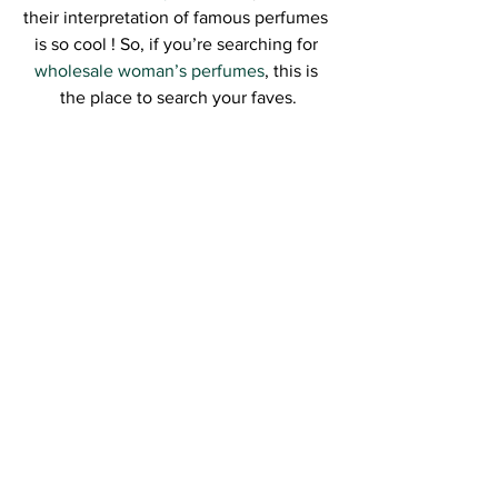
their interpretation of famous perfumes 
is so cool ! So, if you’re searching for 
wholesale woman’s perfumes
, this is 
the place to search your faves.