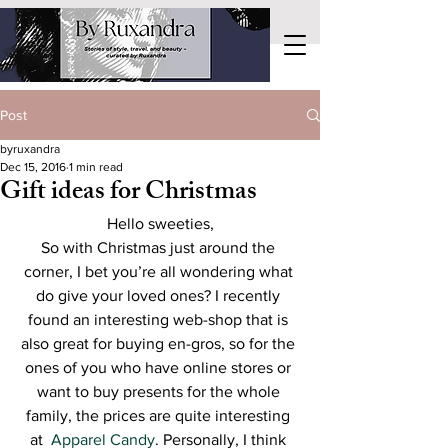
Post
byruxandra
Dec 15, 2016
1 min read
Gift ideas for Christmas
Hello sweeties,
So with Christmas just around the 
corner, I bet you’re all wondering what 
do give your loved ones? I recently 
found an interesting web-shop that is 
also great for buying en-gros, so for the 
ones of you who have online stores or 
want to buy presents for the whole 
family, the prices are quite interesting 
at  
Apparel Candy
. Personally, I think 