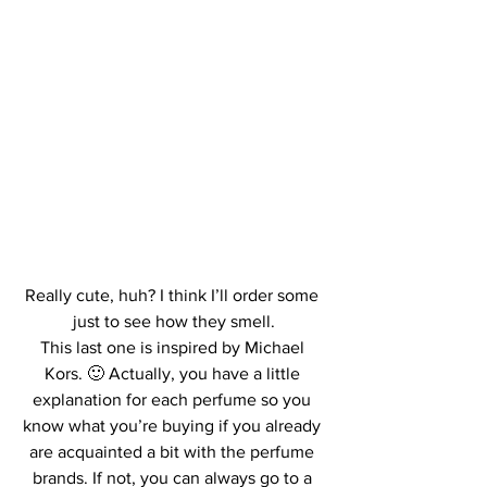
Really cute, huh? I think I’ll order some 
just to see how they smell.
This last one is inspired by Michael 
Kors. 🙂 Actually, you have a little 
explanation for each perfume so you 
know what you’re buying if you already 
are acquainted a bit with the perfume 
brands. If not, you can always go to a 