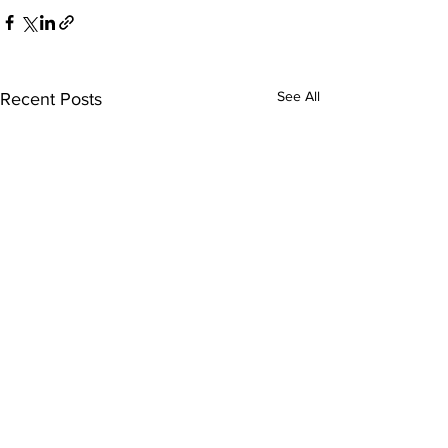
See All
Recent Posts