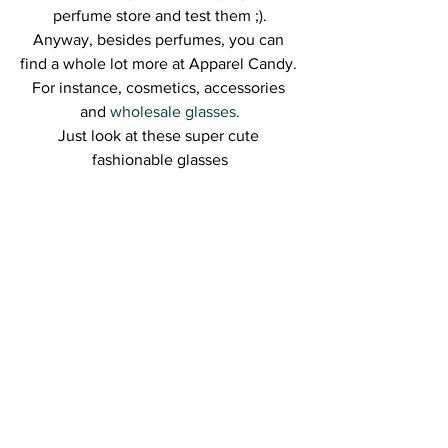
perfume store and test them ;).
Anyway, besides perfumes, you can 
find a whole lot more at Apparel Candy. 
For instance, cosmetics, accessories 
and 
wholesale glasses.
Just look at these super cute 
fashionable glasses