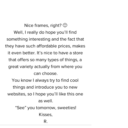
Nice frames, right? 🙂
Well, I really do hope you’ll find 
something interesting and the fact that 
they have such affordable prices, makes 
it even better. It’s nice to have a store 
that offers so many types of things, a 
great variety actually from where you 
can choose.
You know I always try to find cool 
things and introduce you to new 
websites, so I hope you’ll like this one 
as well.
“See” you tomorrow, sweeties!
Kisses,
R.