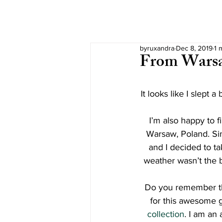
byruxandra
Dec 8, 2019
1 
From Warsa
It looks like I slept 
I’m also happy to fi
Warsaw, Poland. Sin
and I decided to tak
weather wasn’t the b
Do you remember the
for this awesome 
collection
. I am an 