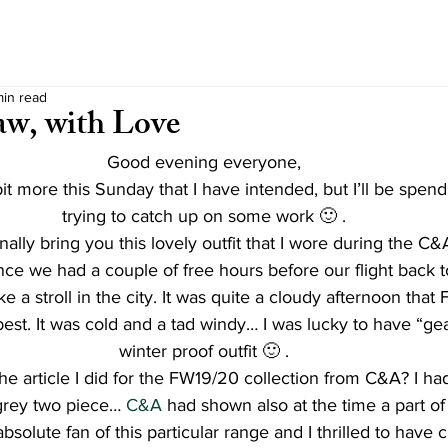
min read
w, with Love
Good evening everyone,
a bit more this Sunday that I have intended, but I’ll be spen
trying to catch up on some work 🙂 .
nally bring you this lovely outfit that I wore during the C&A
ce we had a couple of free hours before our flight back to
e a stroll in the city. It was quite a cloudy afternoon that 
est. It was cold and a tad windy… I was lucky to have “ge
winter proof outfit 🙂 .
 article I did for the FW19/20 collection from C&A? I ha
grey two piece… 
C&A
 had shown also at the time a part of 
absolute fan of this particular range and I thrilled to have