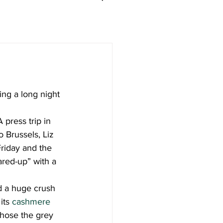
ding a long night 
 press trip in 
 Brussels, Liz 
Friday and the 
ared-up” with a 
d a huge crush 
its 
cashmere 
 chose the grey 