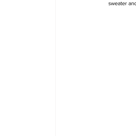
sweater and