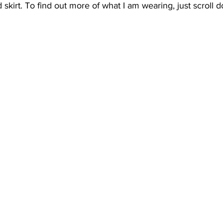
 skirt. To find out more of what I am wearing, just scroll 