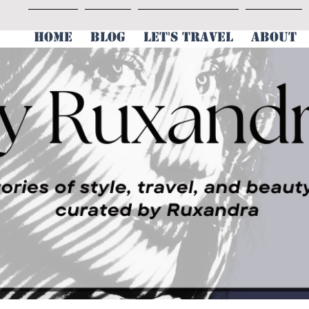
HOME
BLOG
LET'S TRAVEL
ABOUT