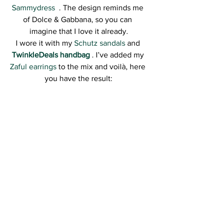
Sammydress 
 . The design reminds me 
of Dolce & Gabbana, so you can 
imagine that I love it already.
I wore it with my 
Schutz sandals
 and 
TwinkleDeals handbag 
. I’ve added my 
Zaful earrings
 to the mix and voilà, here 
you have the result: