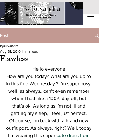
Post
byruxandra
Aug 31, 2016
1 min read
Flawless
Hello everyone,
How are you today? What are you up to 
in this fine Wednesday ? I’m super busy, 
well, as always…can’t even remember 
when I had like a 100% day-off, but 
that’s ok. As long as I’m not ill and 
getting my sleep, I feel just perfect. 
Of course, I’m back with a brand new 
outfit post. As always, right? Well, today 
I’m wearing this super 
cute dress from 