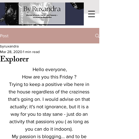
Post
byruxandra
Mar 28, 2020
1 min read
Explorer
Hello everyone,
How are you this Friday ? 
Trying to keep a positive vibe here in 
the house regardless of the craziness 
that's going on. I would advise on that 
actually; it's not ignorance, but it is a 
way for you to stay sane - just do an 
activity that passions you ( as long as 
you can do it indoors). 
My passion is blogging... and to be 