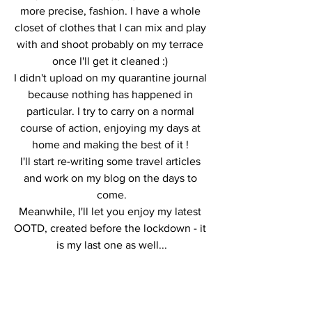
more precise, fashion. I have a whole 
closet of clothes that I can mix and play 
with and shoot probably on my terrace 
once I'll get it cleaned :) 
I didn't upload on my quarantine journal 
because nothing has happened in 
particular. I try to carry on a normal 
course of action, enjoying my days at 
home and making the best of it ! 
I'll start re-writing some travel articles 
and work on my blog on the days to 
come.
Meanwhile, I'll let you enjoy my latest 
OOTD, created before the lockdown - it 
is my last one as well...