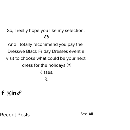
So, I really hope you like my selection. 
🙂
And I totally recommend you pay the  
Dresswe Black Friday Dresses event a 
visit to choose what could be your next 
dress for the holidays 🙂
Kisses,
R.
See All
Recent Posts