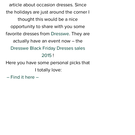
article about occasion dresses. Since 
the holidays are just around the corner I 
thought this would be a nice 
opportunity to share with you some 
favorite dresses from 
Dresswe
. They are 
actually have an event now – the 
Dresswe Black Friday Dresses sales 
2015
 ! 
Here you have some personal picks that 
I totally love:
– Find it here –