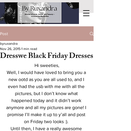
Post
byruxandra
Nov 26, 2015
1 min read
Dresswe Black Friday Dresses
Hi sweeties,
Well, I would have loved to bring you a 
new ootd as you are all used to, and I 
even had the usb with me with all the 
pictures, but I don’t know what 
happened today and it didn’t work 
anymore and all my pictures are gone! I 
promise I’ll make it up to y’all and post 
on Friday two looks :). 
Until then, I have a really awesome 