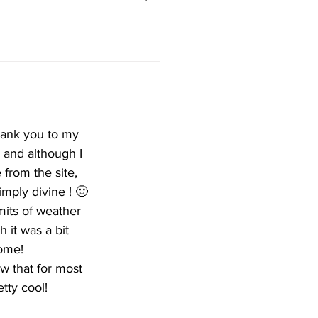
hank you to my 
 and although I 
 from the site, 
imply divine ! 🙂
imits of weather 
h it was a bit 
some!
w that for most 
tty cool!