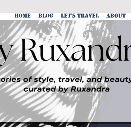
HOME
BLOG
LET'S TRAVEL
ABOUT