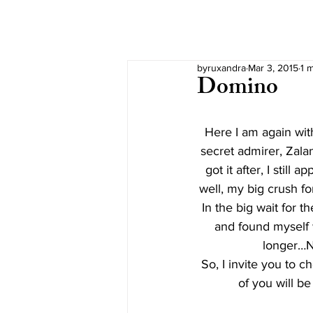
byruxandra
Mar 3, 2015
1 
Domino
Here I am again with
secret admirer, Zala
got it after, I still
well, my big crush f
In the big wait for t
and found myself w
longer…Ne
So, I invite you to 
of you will be