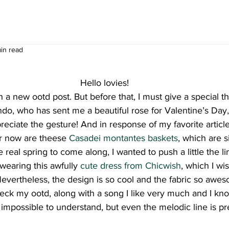
min read
Hello lovies!
 a new ootd post. But before that, I must give a special t
ndo, who has sent me a beautiful rose for Valentine’s Day,
 appreciate the gesture! And in response of my favorite article
or now are theese 
Casadei montantes baskets
, which are s
he real spring to come along, I wanted to push a little the l
earing this awfully 
cute dress from Chicwish
, which I wis
vertheless, the design is so cool and the fabric so awe
check my ootd, along with a song I like very much and I kno
 impossible to understand, but even the melodic line is pre