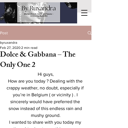
Post
byruxandra
Feb 27, 2020
2 min read
Dolce & Gabbana – The
Only One 2
Hi guys,
How are you today ? Dealing with the 
crappy weather, no doubt, especially if 
you’re in Belgium ( or vicinity ) . I 
sincerely would have preferred the 
snow instead of this endless rain and 
mushy ground.
I wanted to share with you today my 