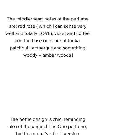
The middle/heart notes of the perfume 
are: red rose ( which I can sense very 
well and totally LOVE), violet and coffee 
and the base ones are of tonka, 
patchouli, ambergris and something 
woody – amber woods !
The bottle design is chic, reminding 
also of the original The One perfume, 
but in a more ‘vertical’ version.