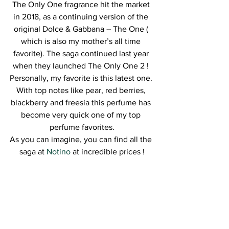
The Only One fragrance hit the market 
in 2018, as a continuing version of the 
original Dolce & Gabbana – The One ( 
which is also my mother’s all time 
favorite). The saga continued last year 
when they launched The Only One 2 ! 
Personally, my favorite is this latest one. 
With top notes like pear, red berries, 
blackberry and freesia this perfume has 
become very quick one of my top 
perfume favorites.
As you can imagine, you can find all the 
saga at 
Notino
 at incredible prices !