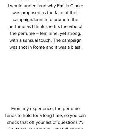
I would understand why Emilia Clarke 
was proposed as the face of their 
campaign/launch to promote the 
perfume as I think she fits the vibe of 
the perfume – feminine, yet strong, 
with a sensual touch. The campaign 
was shot in Rome and it was a blast !
From my experience, the perfume 
tends to hold for a long time, so you can 
check that off your list of questions 🙂 .