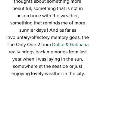
thoughts about something more 
beautiful, something that is not in 
accordance with the weather, 
something that reminds me of more 
sunnier days ! And as far as 
involuntary/olfactory memory goes, the 
The Only One 2 from 
Dolce & Gabbana
really brings back memories from last 
year when I was laying in the sun, 
somewhere at the seaside or just 
enjoying lovely weather in the city.