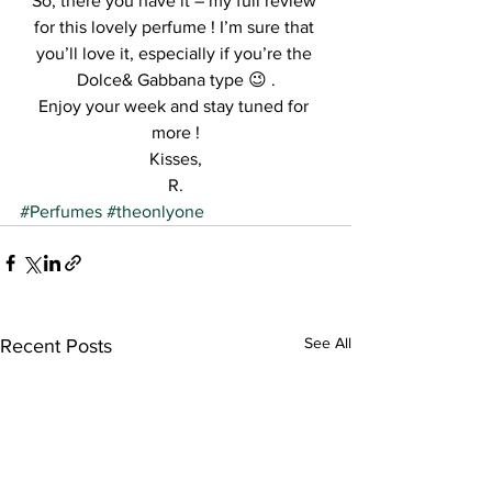
So, there you have it – my full review 
for this lovely perfume ! I’m sure that 
you’ll love it, especially if you’re the 
Dolce& Gabbana type 😉 .
Enjoy your week and stay tuned for 
more !
Kisses,
R.
#Perfumes
#theonlyone
See All
Recent Posts